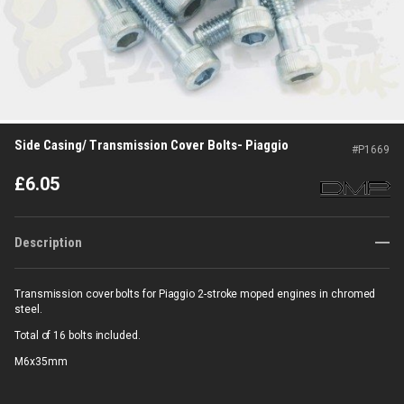
Side Casing/ Transmission Cover Bolts- Piaggio
#
P1669
£
6.05
Description
Transmission cover bolts for Piaggio 2-stroke moped engines in chromed
steel.
Total of 16 bolts included.
M6x35mm