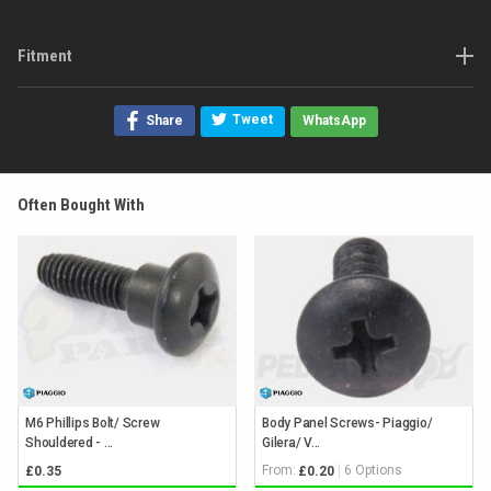
Fitment
Tweet
Share
WhatsApp
Often Bought With
M6 Phillips Bolt/ Screw
Body Panel Screws- Piaggio/
Shouldered - ...
Gilera/ V...
From:
6 Options
£0.35
£0.20