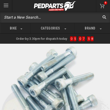
0
BIKE
CATEGORIES
BRAND
Order by 3.30pm for dispatch today
0
5
:
0
7
:
5
8