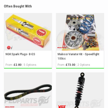
Often Bought With
NGK Spark Plugs- B-ES
Malossi Variator Kit - Speedfight
100cc
From:
5 Options
From:
2 Options
£2.80
£73.00