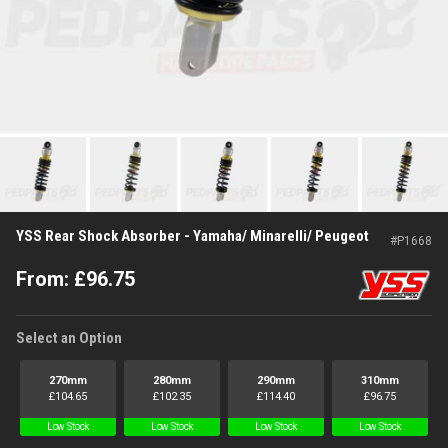
YSS Rear Shock Absorber - Yamaha/ Minarelli/ Peugeot
#
P1668
From:
£
96.75
Select an Option
270mm
280mm
290mm
310mm
£
104.65
£
102.35
£
114.40
£
96.75
Low Stock
Low Stock
Low Stock
Low Stock