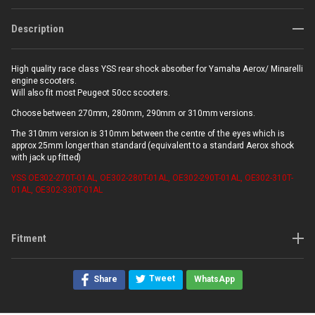
Description
High quality race class YSS rear shock absorber for Yamaha Aerox/ Minarelli
engine scooters.
Will also fit most Peugeot 50cc scooters.
Choose between 270mm, 280mm, 290mm or 310mm versions.
The 310mm version is 310mm between the centre of the eyes which is
approx 25mm longer than standard (equivalent to a standard Aerox shock
with jack up fitted)
YSS
OE302-270T-01AL, OE302-280T-01AL, OE302-290T-01AL, OE302-310T-
01AL, OE302-330T-01AL
Fitment
Tweet
Share
WhatsApp