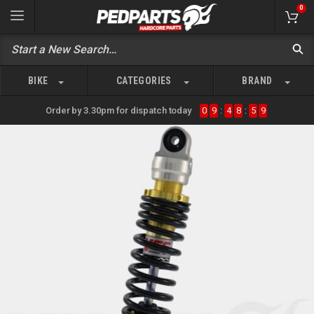
0
BIKE
CATEGORIES
BRAND
Order by 3.30pm for dispatch today
0
9
:
4
8
:
5
9