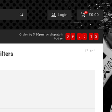
0
£0.00
Login
Order by 3.30pm for dispatch
0
9
:
5
6
:
1
1
today
#
P1644
ilters