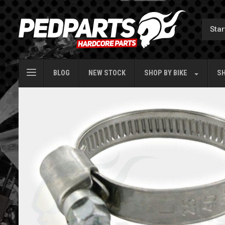
BLOG
NEW STOCK
SHOP BY
BIKE
SH