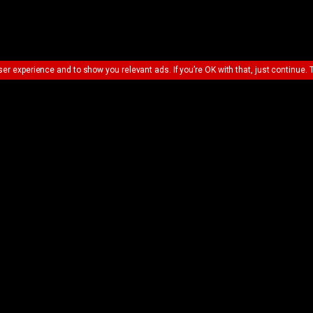
ser experience and to show you relevant ads. If you’re OK with that, just continue. 
UE SHOPPING
VIEW BASKET &