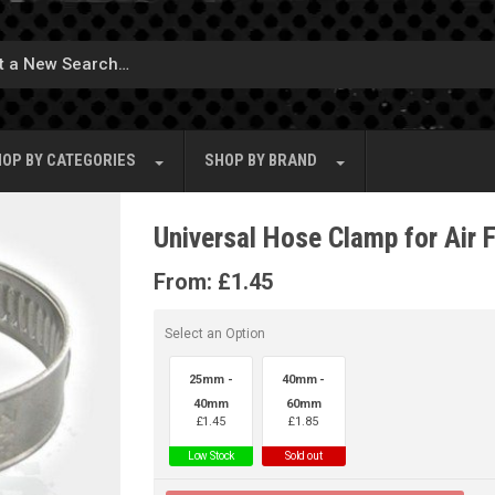
OP BY
CATEGORIES
SHOP BY
BRAND
Universal Hose Clamp for Air F
From:
£
1.45
Select an Option
25mm -
40mm -
40mm
60mm
£
1.45
£
1.85
Low Stock
Sold out