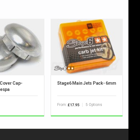
 Cover Cap-
Stage6 Main Jets Pack- 6mm
Vespa
From:
5 Options
£17.95