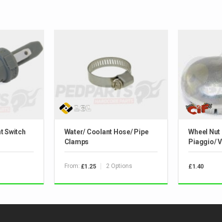
t Switch
Water/ Coolant Hose/ Pipe
Wheel Nut
Clamps
Piaggio/ 
From:
2 Options
£1.25
£1.40