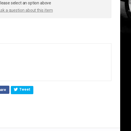
lease select an option above
sk a question about this item
.
Tweet
hare