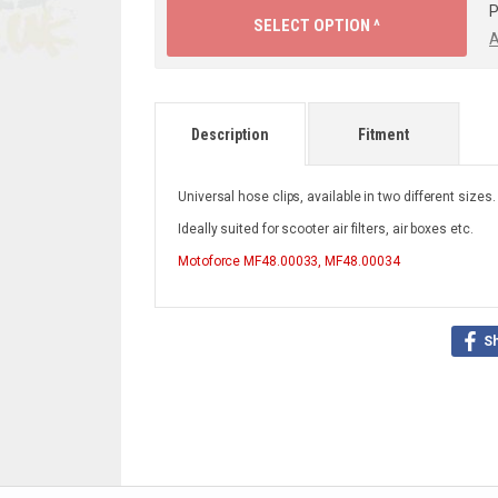
P
SELECT OPTION ^
A
Description
Fitment
Universal hose clips, available in two different sizes
Ideally suited for scooter air filters, air boxes etc.
Motoforce
MF48.00033, MF48.00034
S