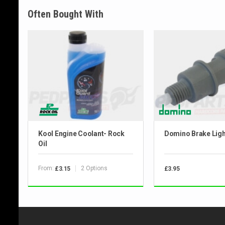
Often Bought With
Kool Engine Coolant- Rock
Domino Brake Ligh
Oil
From:
2 Options
£3.15
£3.95