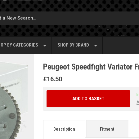
OP BY
CATEGORIES
SHOP BY
BRAND
Peugeot Speedfight Variator F
£
16.50
I
ADD TO BASKET
A
Description
Fitment