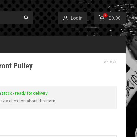
0
£0.00
Login
#
P1597
ront Pulley
n stock - ready for delivery
sk a question about this item