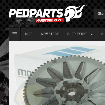
BLOG
NEW STOCK
SHOP BY
BIKE
SH