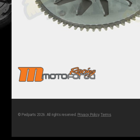
© Pedparts 2026. All rights reserved.
Privacy Policy
.
Terms
.