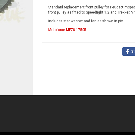
Standard replacement front pulley for Peugeot mopeds
front pulley as fitted to Speedfight 1,2 and Trekker, Vi
Includes star washer and fan as shown in pic.
Motoforce
MF78.17505
S