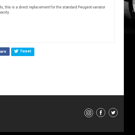
, this is a direct replacement for the standard Peugeot variator
vacity.
Tweet
hare