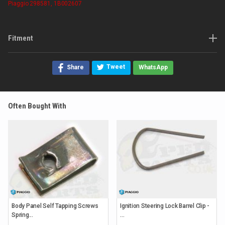
Piaggio
298581, 1B002607
Fitment
Tweet
Share
WhatsApp
Often Bought With
Body Panel Self Tapping Screws
Ignition Steering Lock Barrel Clip -
Spring...
...