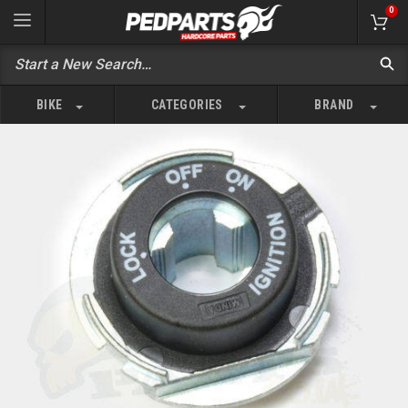
0
BIKE
CATEGORIES
BRAND