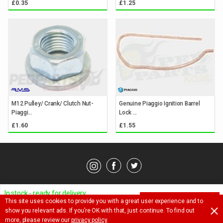
£0.35
£1.25
M12 Pulley/ Crank/ Clutch Nut-
Genuine Piaggio Ignition Barrel
Piaggi...
Lock ...
£1.60
£1.55
© Pedparts 2026. All rights reserved.
Privacy Policy
.
Terms
.
In stock - ready for delivery
This site uses cookies to provide you with a great user experience and to
ADD TO BASKET
Ask a question about this item
show you relevant ads. If you’re OK with that, just continue. To find out
£
3.65
more, please review our
privacy policy
.