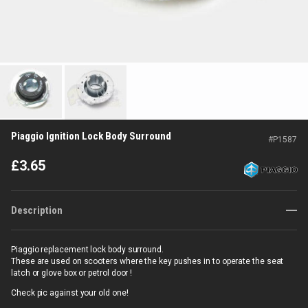
Piaggio Ignition Lock Body Surround
#
P1587
£
3.65
Description
Piaggio replacement lock body surround.
These are used on scooters where the key pushes in to operate the seat
latch or glove box or petrol door !
Check pic against your old one!