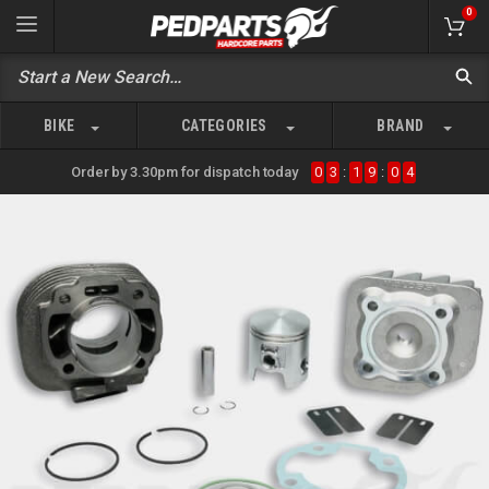
0
BIKE
CATEGORIES
BRAND
Order by 3.30pm for dispatch today
0
3
:
1
9
:
0
4