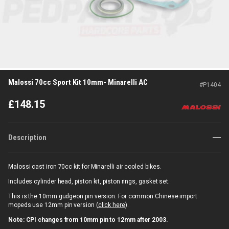
Malossi 70cc Sport Kit 10mm- Minarelli AC
#
P1404
£
148.15
Description
Malossi cast iron 70cc kit for Minarelli air cooled bikes.
Includes cylinder head, piston kit, piston rings, gasket set.
This is the 10mm gudgeon pin version. For common Chinese import
mopeds use 12mm pin version (
click here
).
Note: CPI changes from 10mm pin to 12mm after 2003.