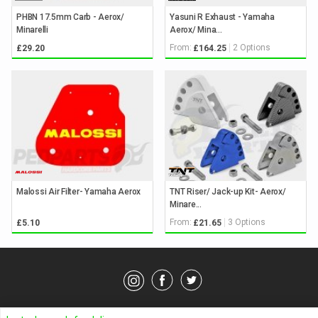
PHBN 17.5mm Carb - Aerox/
Yasuni R Exhaust - Yamaha
Minarelli
Aerox/ Mina...
From:
2 Options
£29.20
£164.25
Malossi Air Filter- Yamaha Aerox
TNT Riser/ Jack-up Kit- Aerox/
Minare...
From:
3 Options
£5.10
£21.65
© Pedparts 2026. All rights reserved.
Privacy Policy
.
Terms
.