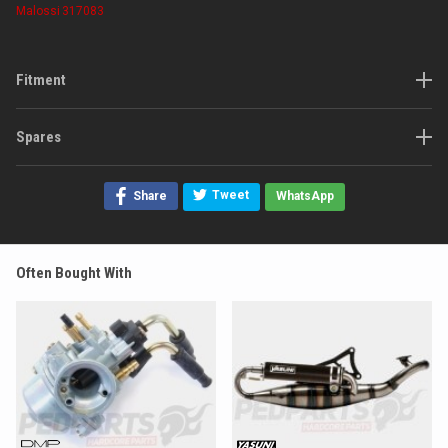
Malossi
317083
Fitment
Spares
Tweet
Share
WhatsApp
Often Bought With