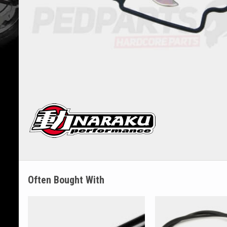
Often Bought With