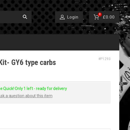
0
£0.00
Login
#
P1293
Kit- GY6 type carbs
e Quick! Only 1 left - ready for delivery
sk a question about this item