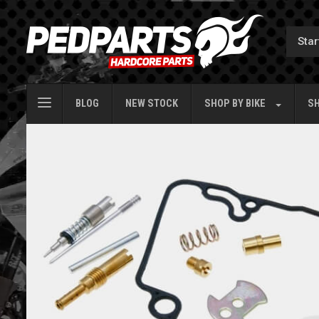
BLOG
NEW STOCK
SHOP BY
BIKE
SH