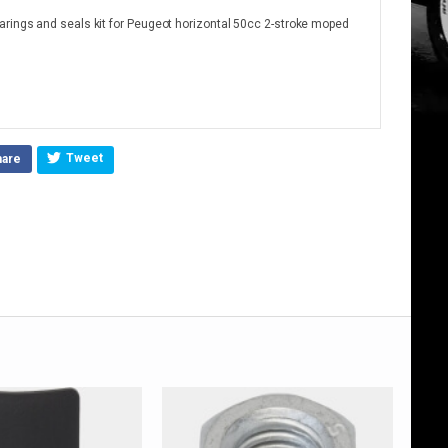
arings and seals kit for Peugeot horizontal 50cc 2-stroke moped
Tweet
hare