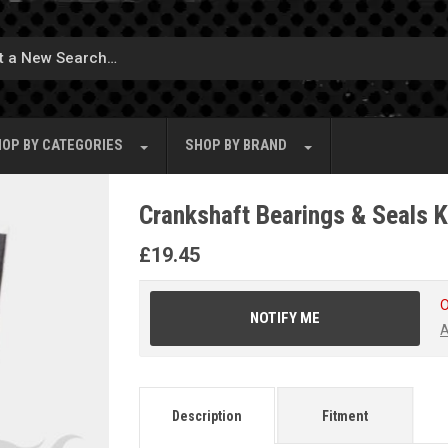
OP BY
CATEGORIES
SHOP BY
BRAND
Crankshaft Bearings & Seals K
£
19.45
O
NOTIFY ME
A
Description
Fitment