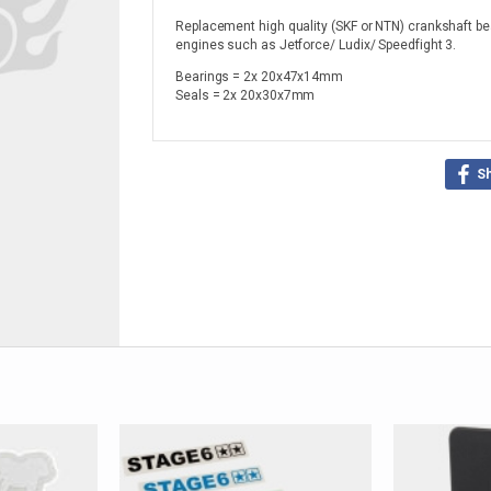
Replacement high quality (SKF or NTN) crankshaft be
engines such as Jetforce/ Ludix/ Speedfight 3.
Bearings = 2x 20x47x14mm
Seals = 2x 20x30x7mm
S