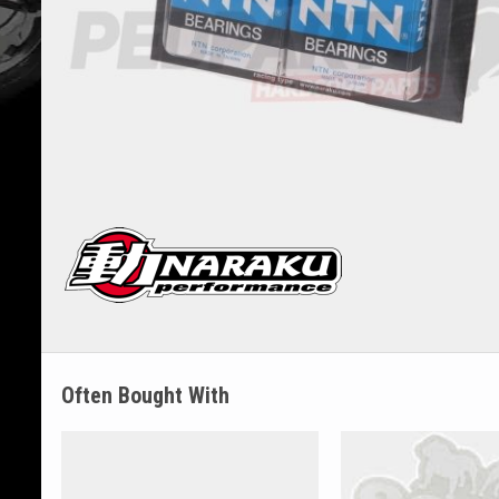
Often Bought With