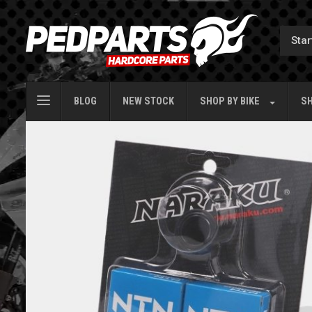
BLOG
NEW STOCK
SHOP BY
BIKE
SH