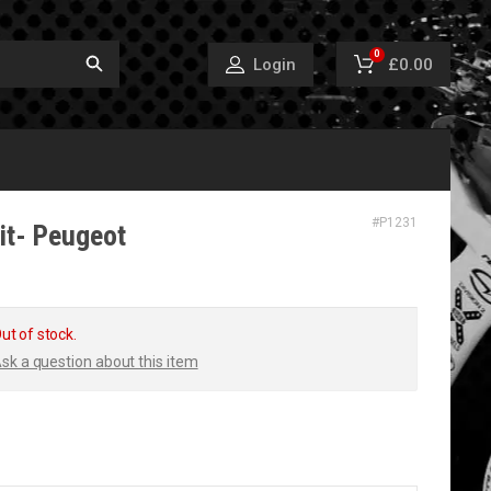
0
£0.00
Login
#
P1231
it- Peugeot
ut of stock.
sk a question about this item