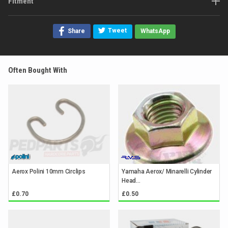
Fitment
Tweet
Share
WhatsApp
Often Bought With
Aerox Polini 10mm Circlips
Yamaha Aerox/ Minarelli Cylinder
Head...
£0.70
£0.50