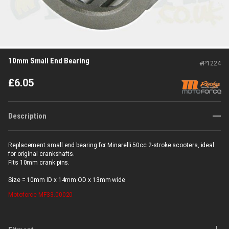
10mm Small End Bearing
#
P1224
£
6.05
Description
Replacement small end bearing for Minarelli 50cc 2-stroke scooters, ideal
for original crankshafts.
Fits 10mm crank pins.
Size = 10mm ID x 14mm OD x 13mm wide
Motoforce
MF33.00020