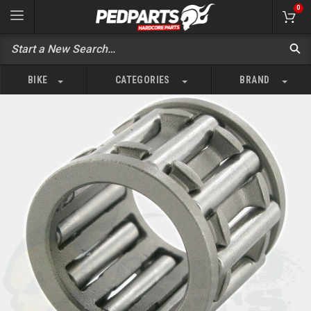
0
BIKE
CATEGORIES
BRAND