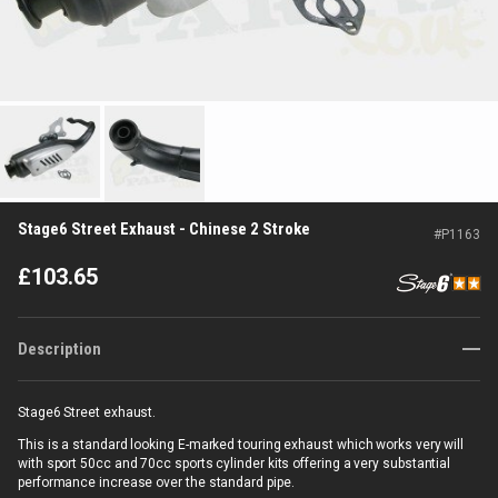
Stage6 Street Exhaust - Chinese 2 Stroke
#
P1163
£
103.65
Description
Stage6 Street exhaust.
This is a standard looking E-marked touring exhaust which works very will
with sport 50cc and 70cc sports cylinder kits offering a very substantial
performance increase over the standard pipe.