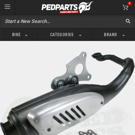
0
BIKE
CATEGORIES
BRAND