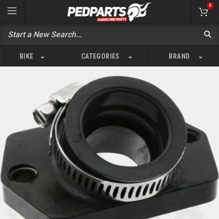
0
BIKE
CATEGORIES
BRAND