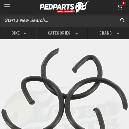
0
BIKE
CATEGORIES
BRAND