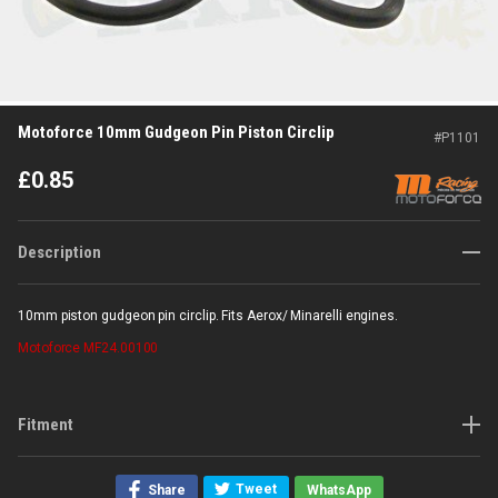
Motoforce 10mm Gudgeon Pin Piston Circlip
#
P1101
£
0.85
Description
10mm piston gudgeon pin circlip. Fits Aerox/ Minarelli engines.
Motoforce
MF24.00100
Fitment
Tweet
Share
WhatsApp