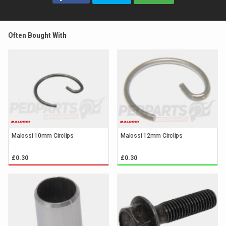
Often Bought With
Malossi 10mm Circlips
Malossi 12mm Circlips
£0.30
£0.30