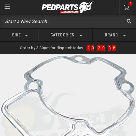
0
BIKE
CATEGORIES
BRAND
Order by 3.30pm for dispatch today
1
0
:
2
0
:
3
8