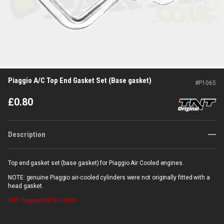
Piaggio A/C Top End Gasket Set (Base gasket)
#
P1065
£
0.80
Description
Top end gasket set (base gasket) for Piaggio Air Cooled engines.
NOTE: genuine Piaggio air-cooled cylinders were not originally fitted with a
head gasket.
TNT Original
MF10.14005