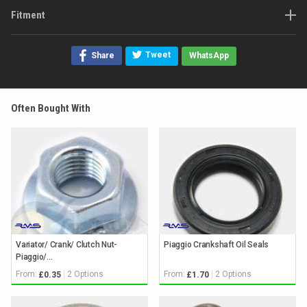
Fitment
Tweet
Share
WhatsApp
Often Bought With
Variator/ Crank/ Clutch Nut-
Piaggio Crankshaft Oil Seals
Piaggio/...
From:
2 Options
From:
2 Options
£0.35
£1.70