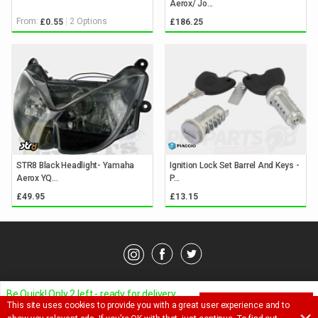
Aerox/ Jo...
From:
2 Options
£0.55
£186.25
STR8 Black Headlight- Yamaha
Ignition Lock Set Barrel And Keys -
Aerox YQ...
P...
£49.95
£13.15
© Pedparts 2026. All rights reserved.
Privacy Policy
.
Terms
.
Be Quick! Only 2 left - ready for delivery
This site uses cookies to provide you with a great user experience and to
ADD TO BASKET
Ask a question about this item