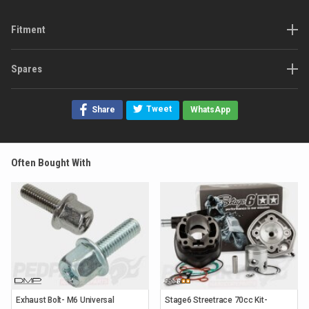
Fitment
Spares
Tweet
Share
WhatsApp
Often Bought With
Exhaust Bolt- M6 Universal
Stage6 Streetrace 70cc Kit-