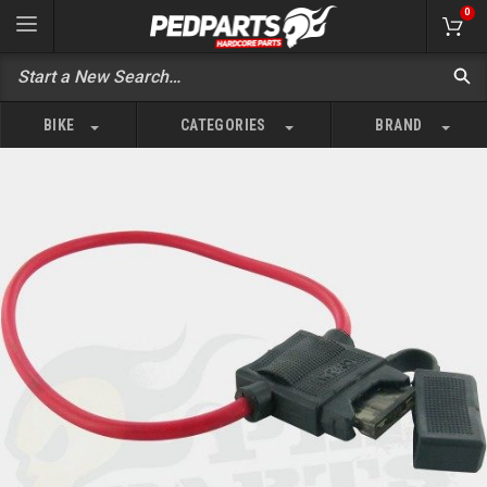
0
BIKE
CATEGORIES
BRAND