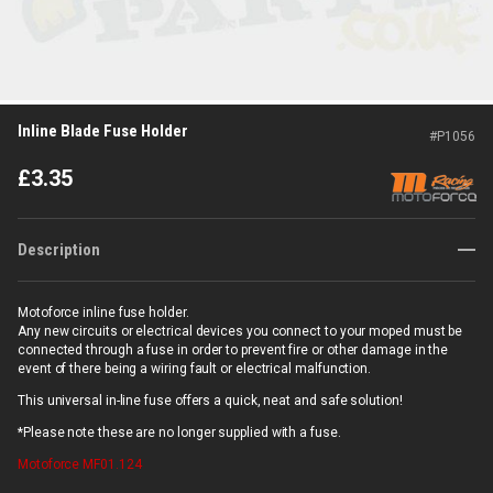
Inline Blade Fuse Holder
#
P1056
£
3.35
Description
Motoforce inline fuse holder.
Any new circuits or electrical devices you connect to your moped must be
connected through a fuse in order to prevent fire or other damage in the
event of there being a wiring fault or electrical malfunction.
This universal in-line fuse offers a quick, neat and safe solution!
*Please note these are no longer supplied with a fuse.
Motoforce
MF01.124