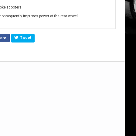
roke scooters.
consequently improves power at the rear wheel!
Tweet
hare