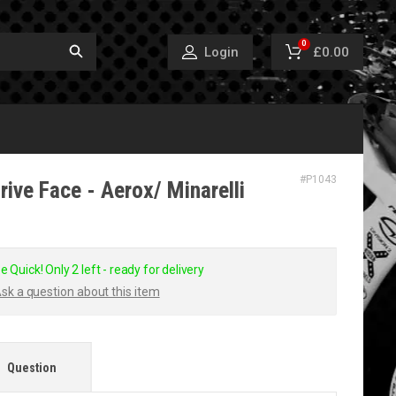
0
£0.00
Login
#
P1043
ive Face - Aerox/ Minarelli
e Quick! Only 2 left - ready for delivery
sk a question about this item
Question