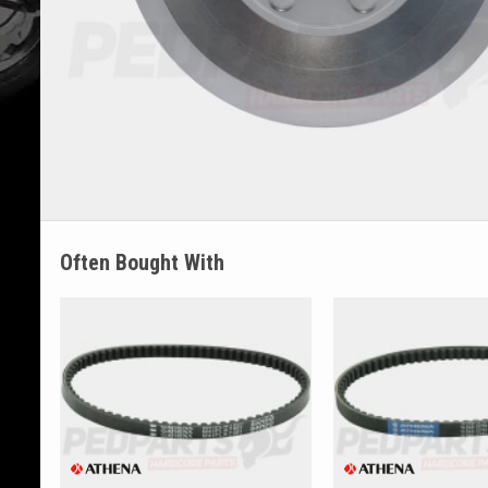
Often Bought With