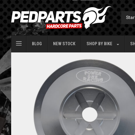
BLOG
NEW STOCK
SHOP BY
BIKE
SH