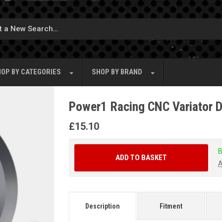
OP BY
CATEGORIES
SHOP BY
BRAND
Power1 Racing CNC Variator Dr
£
15.10
B
ADD TO BASKET
A
Description
Fitment