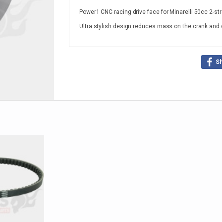
Power1 CNC racing drive face for Minarelli 50cc 2-st
Ultra stylish design reduces mass on the crank and 
S