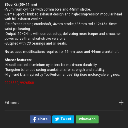
86cc Kit (50×44mm)
-Aluminium cylinder with 50mm bore and 44mm stroke.
-Same 6-port / bridged exhaust design and high-compression modular head
with full exhaust cooling.
-Reinforced racing crankshaft, 44mm stroke / 85mm rod / 12×15×15mm
wrist pin bearing.
-Output: 20–24 hp with correct setup, delivering more torque and smoother
power curve than short-stroke versions.
-Supplied with C3 bearings and oil seals.
Note:
case modifications required for 56mm base and 44mm crankshaft
Shared features:
-Nikasil-coated aluminium cylinders for maximum durability.
-Tungsten-balanced racing crankshafts for strength and stability.
-High-end kits inspired by Top Performances’ Big Bore motorcycle engines.
9926580, 9926560
Fitment
Tweet
Share
WhatsApp