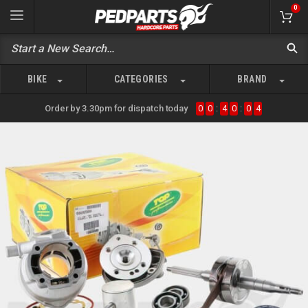
0
BIKE
CATEGORIES
BRAND
Order by 3.30pm for dispatch today
0
0
:
4
0
:
0
4