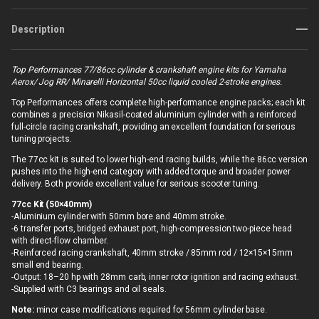
Description
Top Performances 77/86cc cylinder & crankshaft engine kits for Yamaha
Aerox/ Jog RR/ Minarelli Horizontal 50cc liquid cooled 2-stroke engines.
Top Performances offers complete high-performance engine packs; each kit
combines a precision Nikasil-coated aluminium cylinder with a reinforced
full-circle racing crankshaft, providing an excellent foundation for serious
tuning projects.
The 77cc kit is suited to lower high-end racing builds, while the 86cc version
pushes into the high-end category with added torque and broader power
delivery. Both provide excellent value for serious scooter tuning.
77cc Kit (50×40mm)
-Aluminium cylinder with 50mm bore and 40mm stroke.
-6 transfer ports, bridged exhaust port, high-compression two-piece head
with direct-flow chamber.
-Reinforced racing crankshaft, 40mm stroke / 85mm rod / 12×15×15mm
small end bearing.
-Output: 18–20 hp with 28mm carb, inner rotor ignition and racing exhaust.
-Supplied with C3 bearings and oil seals.
Note:
minor case modifications required for 56mm cylinder base.