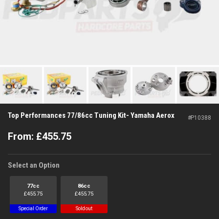
Top Performances 77/86cc Tuning Kit- Yamaha Aerox
#
P10388
From:
£
455.75
Select an Option
77cc
86cc
£
455.75
£
455.75
Special Order
Sold out