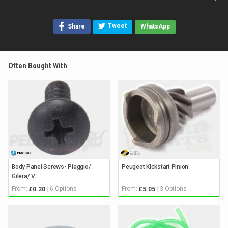
Tweet
Share
WhatsApp
Often Bought With
Body Panel Screws- Piaggio/
Peugeot Kickstart Pinion
Gilera/ V...
From:
6 Options
From:
3 Options
£0.20
£5.05