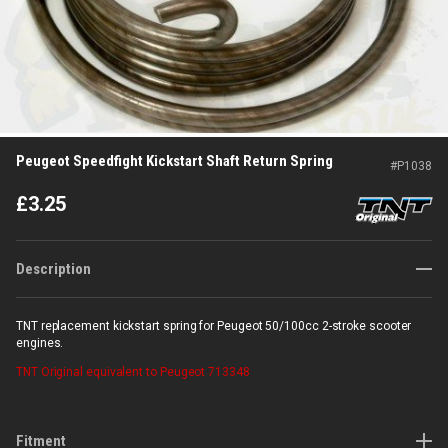
Peugeot Speedfight Kickstart Shaft Return Spring
#
P1038
£
3.25
Description
TNT replacement kickstart spring for Peugeot 50/100cc 2-stroke scooter
engines.
TNT Original
equivalent to Peugeot 713348
Fitment