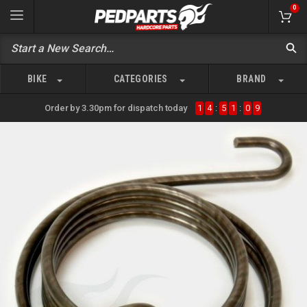
0
BIKE
CATEGORIES
BRAND
Order by 3.30pm for dispatch today
1
4
:
5
1
:
0
9