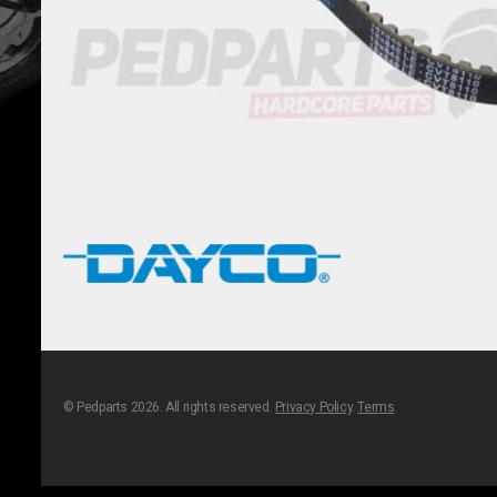
© Pedparts 2026. All rights reserved.
Privacy Policy
.
Terms
.