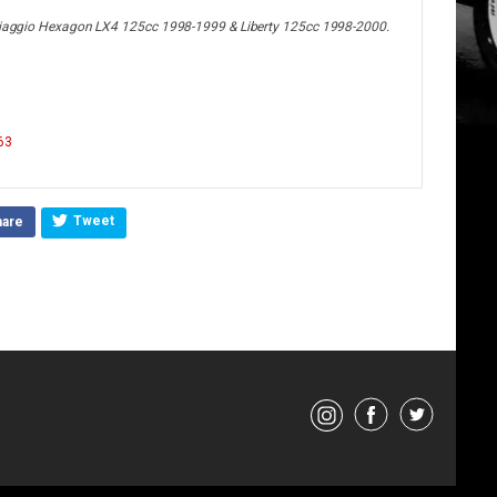
, Piaggio Hexagon LX4 125cc 1998-1999 & Liberty 125cc 1998-2000.
63
Tweet
hare