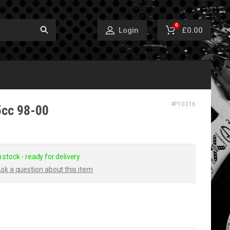
0
£0.00
Login
#
P10316
25cc 98-00
n stock - ready for delivery
sk a question about this item