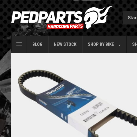
BLOG
NEW STOCK
SHOP BY
BIKE
SH