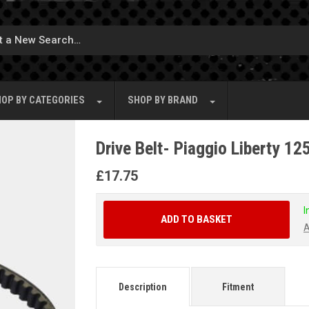
OP BY
CATEGORIES
SHOP BY
BRAND
Drive Belt- Piaggio Liberty 1
£
17.75
I
ADD TO BASKET
A
Description
Fitment