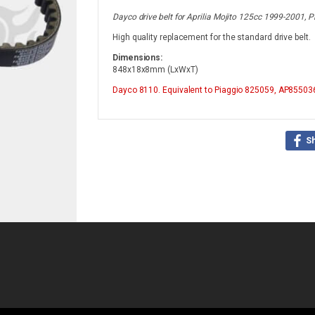
Dayco drive belt for Aprilia Mojito 125cc 1999-2001
High quality replacement for the standard drive belt.
Dimensions:
848x18x8mm (LxWxT)
Dayco
8110. Equivalent to Piaggio 825059, AP85503
S