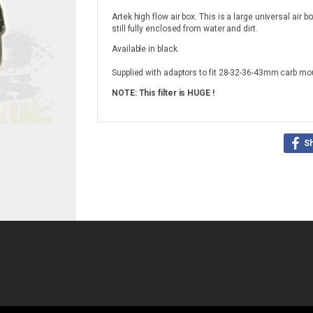
Artek high flow air box. This is a large universal air b
still fully enclosed from water and dirt.
Available in black.
Supplied with adaptors to fit 28-32-36-43mm carb mo
NOTE: This filter is HUGE !
S