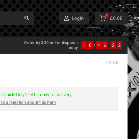
0
£0.00
Login
Order by 3.30pm for dispatch
1
0
:
4
6
:
2
2
today
#
P1028
e Quick! Only 2 left - ready for delivery
sk a question about this item