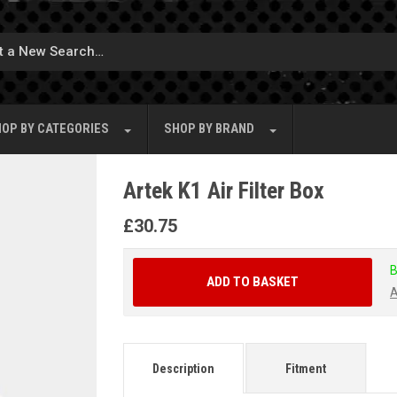
OP BY
CATEGORIES
SHOP BY
BRAND
Artek K1 Air Filter Box
£
30.75
B
ADD TO BASKET
A
Description
Fitment