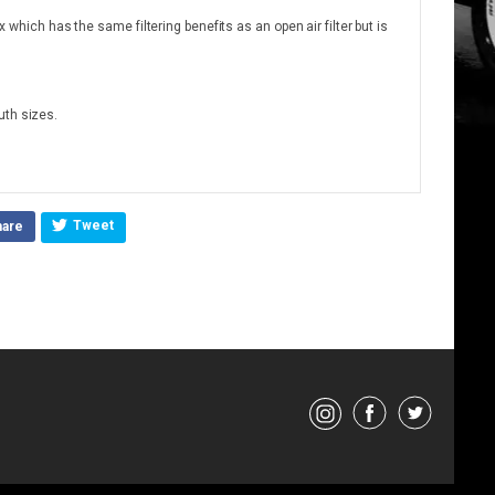
ox which has the same filtering benefits as an open air filter but is
uth sizes.
Tweet
hare