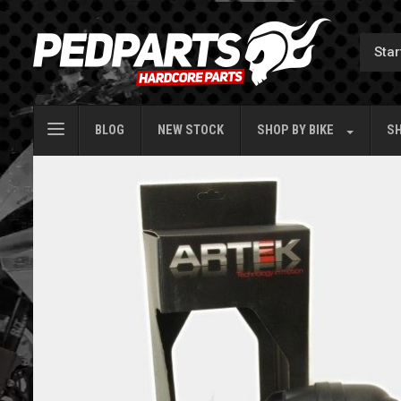
BLOG
NEW STOCK
SHOP BY
BIKE
SH