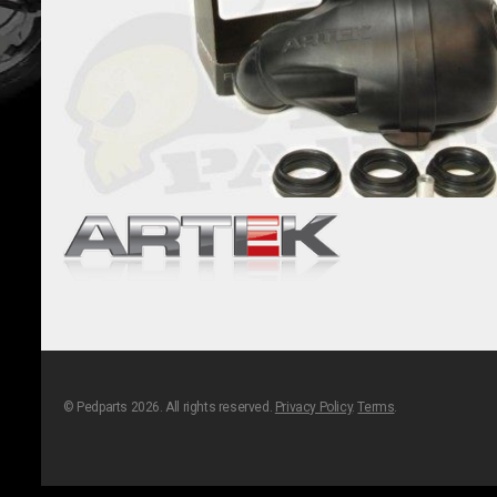
© Pedparts 2026. All rights reserved.
Privacy Policy
.
Terms
.