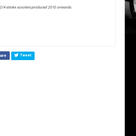
2/4-stroke scooters produced 2010 onwards.
Tweet
hare