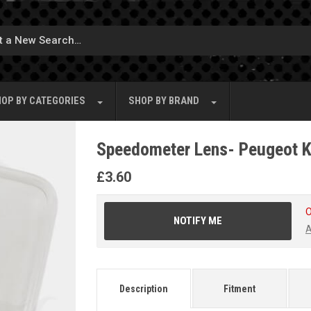
OP BY
CATEGORIES
SHOP BY
BRAND
Speedometer Lens- Peugeot K
£
3.60
O
NOTIFY ME
A
Description
Fitment