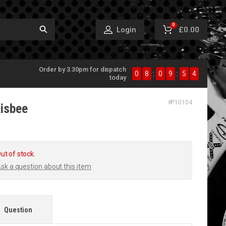
0
£0.00
Login
Order by 3.30pm for dispatch
0
8
:
0
9
:
5
4
today
#
P10104
isbee
ut of stock.
sk a question about this item
Question