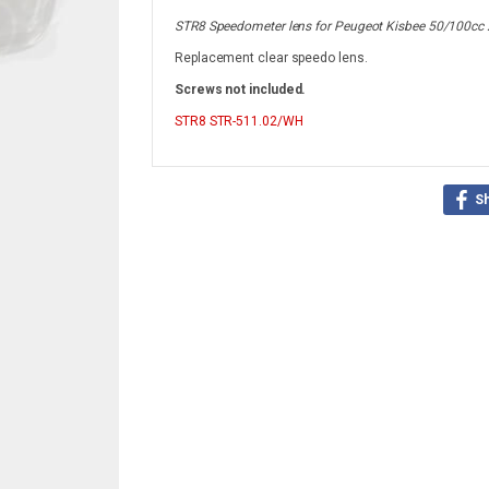
STR8 Speedometer lens for Peugeot Kisbee 50/100cc 
Replacement clear speedo lens.
Screws not included.
STR8
STR-511.02/WH
S