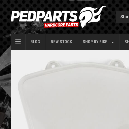
BLOG
NEW STOCK
SHOP BY
BIKE
SH