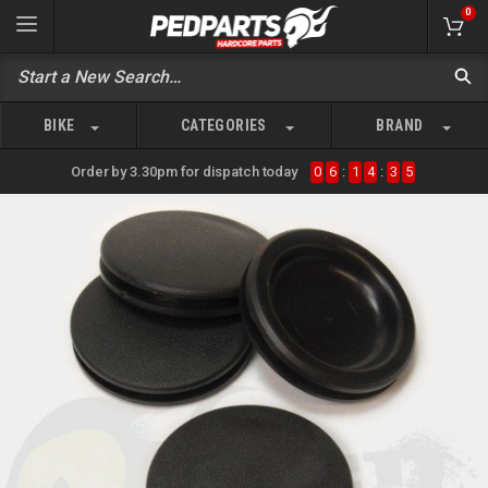
0
BIKE
CATEGORIES
BRAND
Order by 3.30pm for dispatch today
0
6
:
1
4
:
3
5