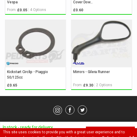
Vespa
Cover Dow...
From:
4 Options
£0.05
£0.60
Kickstart Circlip - Piaggio
Mirrors - Gilera Runner
50/125cc
From:
2 Options
£0.65
£9.30
© Pedparts 2026. All rights reserved.
Privacy Policy
.
Terms
.
In stock - ready for delivery
This site uses cookies to provide you with a great user experience and to
ADD TO BASKET
Ask a question about this item