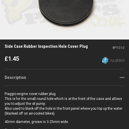
Side Case Rubber Inspection Hole Cover Plug
#
P1010
£
1.45
Description
Piaggio engine cover rubber plug.
This is for the small round hole which is at the front of the case and allows
you to adjust the oil pump.
Also used to blank off the hole in the front panel where you top up the water
(blanked off on air-cooled bikes).
40mm diameter, groove is 3.25mm wide.