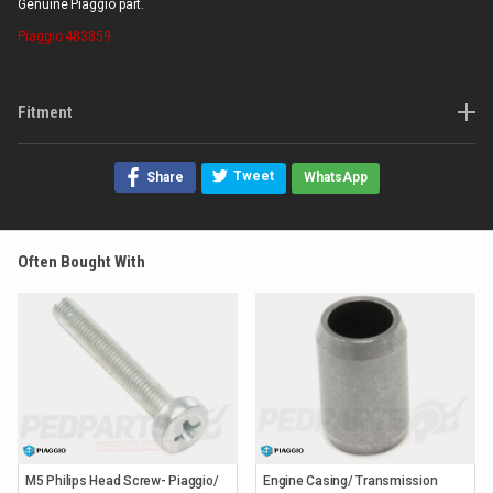
Genuine Piaggio part.
Piaggio
483859
Fitment
Tweet
Share
WhatsApp
Often Bought With
M5 Philips Head Screw- Piaggio/
Engine Casing/ Transmission