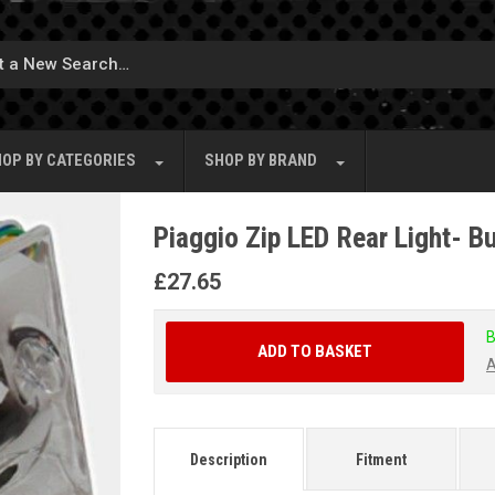
OP BY
CATEGORIES
SHOP BY
BRAND
Piaggio Zip LED Rear Light- Bu
£
27.65
B
ADD TO BASKET
A
Description
Fitment