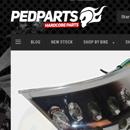
BLOG
NEW STOCK
SHOP BY
BIKE
SH