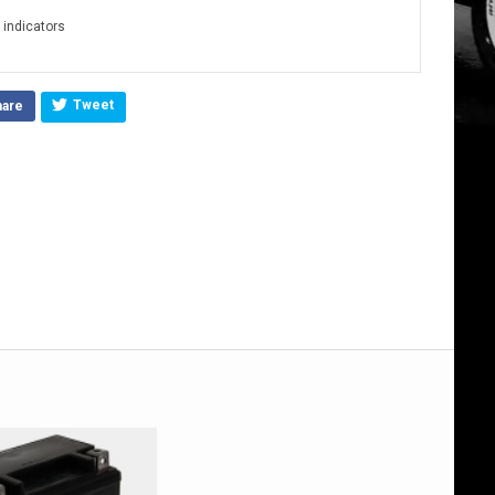
D indicators
Tweet
hare