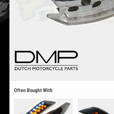
Often Bought With