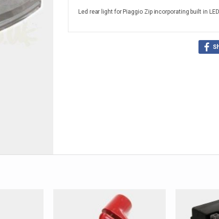
Led rear light for Piaggio Zip incorporating built in LE
S