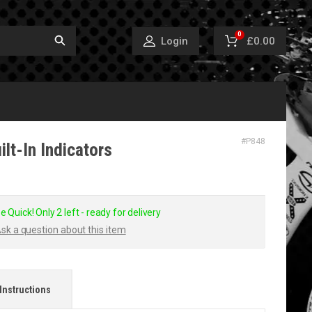
0
£0.00
Login
#
P848
ilt-In Indicators
e Quick! Only 2 left - ready for delivery
sk a question about this item
Instructions