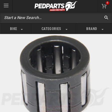
0
BIKE
CATEGORIES
BRAND