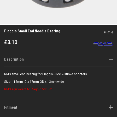
Piaggio Small End Needle Bearing
#
P414
£
3.10
Description
RMS small end bearing for Piaggio 50cc 2-stroke scooters.
Size = 12mm ID x 17mm OD x 13mm wide
RMS
equivalent to Piaggio 500501
Fitment