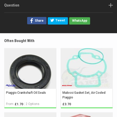
Question
Tweet
Share
WhatsApp
Often Bought With
Piaggio Crankshaft Oil Seals
Malossi Gasket Set, Air Cooled
Piaggio
From:
2 Options
£1.70
£3.70