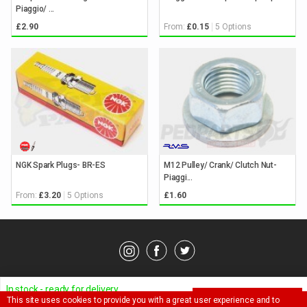
Piaggio/ ...
From:
5 Options
£2.90
£0.15
NGK Spark Plugs- BR-ES
M12 Pulley/ Crank/ Clutch Nut-
Piaggi...
From:
5 Options
£3.20
£1.60
© Pedparts 2026. All rights reserved.
Privacy Policy
.
Terms
.
In stock - ready for delivery
This site uses cookies to provide you with a great user experience and to
ADD TO BASKET
Ask a question about this item