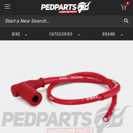
0
BIKE
CATEGORIES
BRAND