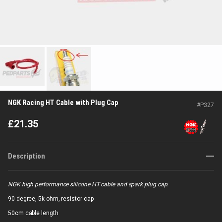
NGK Racing HT Cable with Plug Cap
#
P327
£
21.35
Description
NGK high performance silicone HT cable and spark plug cap.
90 degree, 5k ohm, resistor cap
50cm cable length