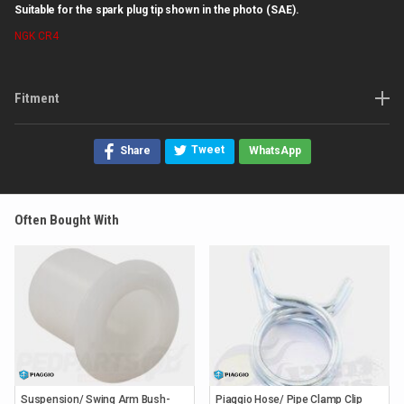
Suitable for the spark plug tip shown in the photo (SAE).
NGK
CR4
Fitment
Tweet
Share
WhatsApp
Often Bought With
Suspension/ Swing Arm Bush-
Piaggio Hose/ Pipe Clamp Clip