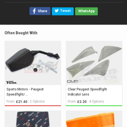
Tweet
Share
WhatsApp
Often Bought With
Sports Mirrors - Peugeot
Clear Peugeot Speedfight
Speedfight/ ...
Indicator Lens
From:
2 Options
From:
4 Options
£21.40
£2.20