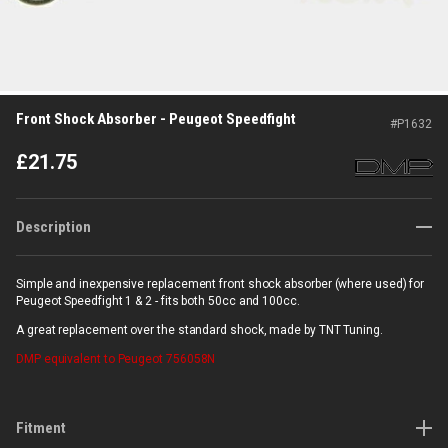
Front Shock Absorber - Peugeot Speedfight
#
P1632
£
21.75
Description
Simple and inexpensive replacement front shock absorber (where used) for
Peugeot Speedfight 1 & 2 - fits both 50cc and 100cc.
A great replacement over the standard shock, made by TNT Tuning.
DMP
equivalent to Peugeot 756058N
Fitment