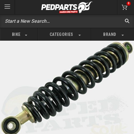
0
BIKE
CATEGORIES
BRAND