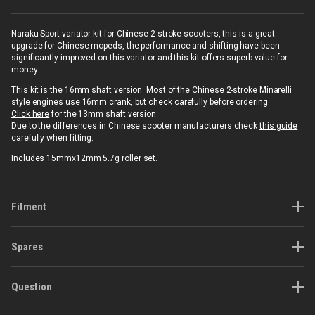
Naraku Sport variator kit for Chinese 2-stroke scooters, this is a great
upgrade for Chinese mopeds, the performance and shifting have been
significantly improved on this variator and this kit offers superb value for
money.
This kit is the 16mm shaft version. Most of the Chinese 2-stroke Minarelli
style engines use 16mm crank, but check carefully before ordering.
Click here
for the 13mm shaft version.
Due to the differences in Chinese scooter manufacturers check
this guide
carefully when fitting.
Includes 15mmx12mm 5.7g roller set.
Fitment
Spares
Question