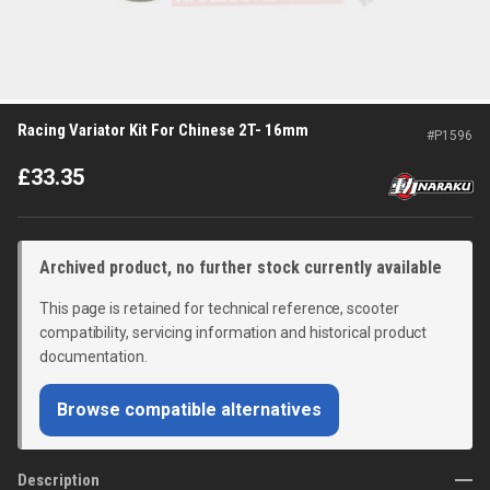
Racing Variator Kit For Chinese 2T- 16mm
#
P1596
£
33.35
Archived product, no further stock currently available
This page is retained for technical reference, scooter
compatibility, servicing information and historical product
documentation.
Browse compatible alternatives
Description