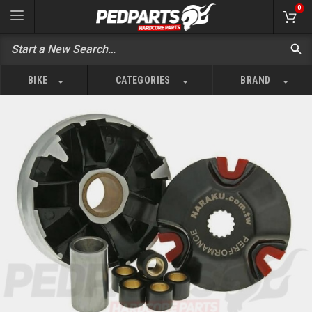
0
BIKE
CATEGORIES
BRAND