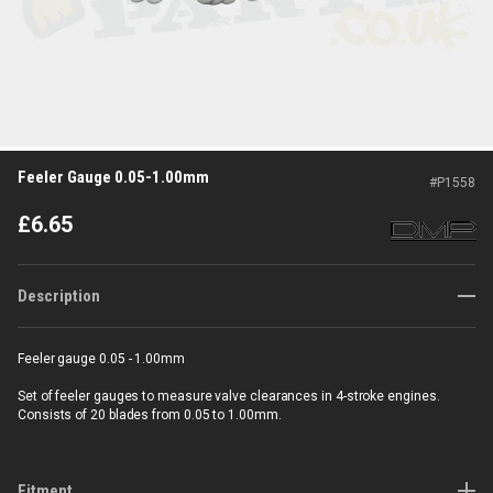
Feeler Gauge 0.05-1.00mm
#
P1558
£
6.65
Description
Feeler gauge 0.05 - 1.00mm
Set of feeler gauges to measure valve clearances in 4-stroke engines.
Consists of 20 blades from 0.05 to 1.00mm.
Fitment