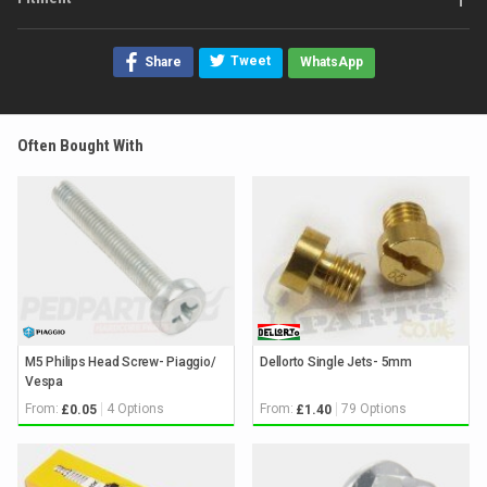
Tweet
Share
WhatsApp
Often Bought With
M5 Philips Head Screw- Piaggio/
Dellorto Single Jets- 5mm
Vespa
From:
4 Options
From:
79 Options
£0.05
£1.40