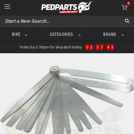
0
BIKE
CATEGORIES
BRAND
Order by 3.30pm for dispatch today
0
2
:
3
7
:
4
3