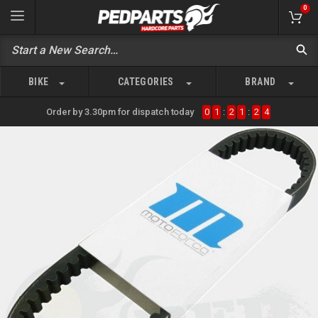
0
BIKE
CATEGORIES
BRAND
Order by 3.30pm for dispatch today
0
1
:
2
1
:
2
4