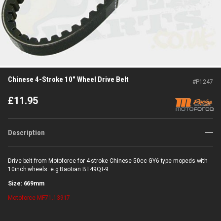
Chinese 4-Stroke 10" Wheel Drive Belt
#
P1247
£
11.95
Description
Drive belt from Motoforce for 4-stroke Chinese 50cc GY6 type mopeds with
10inch wheels. e.g Baotian BT49QT-9
Size: 669mm
Motoforce
MF71.13917