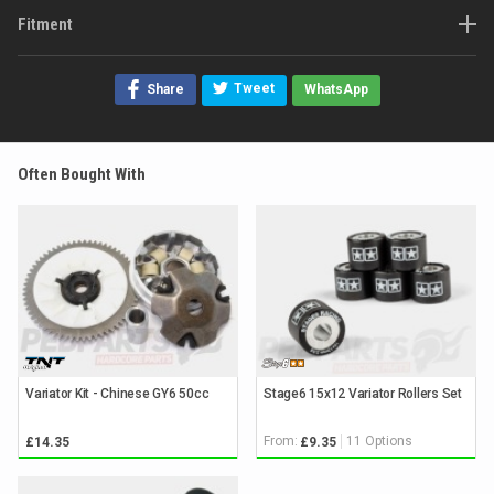
Fitment
Tweet
Share
WhatsApp
Often Bought With
Variator Kit - Chinese GY6 50cc
Stage6 15x12 Variator Rollers Set
From:
11 Options
£14.35
£9.35