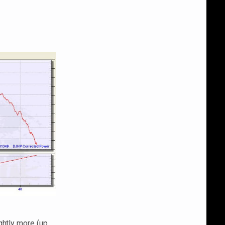
ghtly more (up