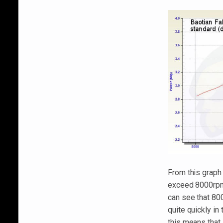
From this graph
exceed 8000rpms 
can see that 80
quite quickly in
this means that