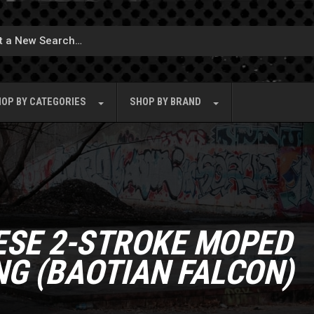
OP BY
CATEGORIES
SHOP BY
BRAND
ESE 2-STROKE MOPED
NG (BAOTIAN FALCON)