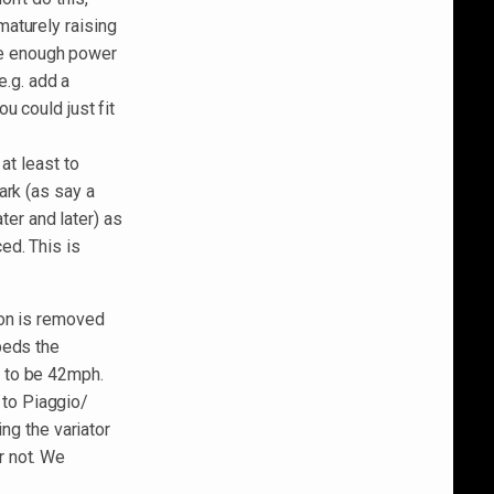
aturely raising
ake enough power
e.g. add a
u could just fit
at least to
ark (as say a
ater and later) as
ed. This is
ion is removed
peds the
 to be 42mph.
d to Piaggio/
ing the variator
r not. We