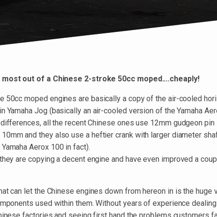
 most out of a Chinese 2-stroke 50cc moped....cheaply!
e 50cc moped engines are basically a copy of the air-cooled horiz
in Yamaha Jog (basically an air-cooled version of the Yamaha Aer
 differences, all the recent Chinese ones use 12mm gudgeon pin 
10mm and they also use a heftier crank with larger diameter sha
 Yamaha Aerox 100 in fact).
 they are copying a decent engine and have even improved a coup
at can let the Chinese engines down from hereon in is the huge va
components used within them. Without years of experience dealing
Chinese factories and seeing first hand the problems customers f