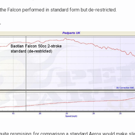
the Falcon performed in standard form but de-restricted.
.
y quite promising, for comparison a standard Aerox would make sli