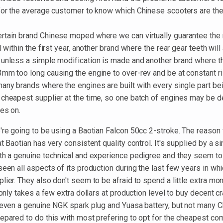
 for the average customer to know which Chinese scooters are th
rtain brand Chinese moped where we can virtually guarantee the
l within the first year, another brand where the rear gear teeth will
 unless a simple modification is made and another brand where th
3mm too long causing the engine to over-rev and be at constant ri
many brands where the engines are built with every single part b
 cheapest supplier at the time, so one batch of engines may be de
oes on.
're going to be using a Baotian Falcon 50cc 2-stroke. The reason 
at Baotian has very consistent quality control. It's supplied by a s
ith a genuine technical and experience pedigree and they seem to
seen all aspects of its production during the last few years in wh
lier. They also don't seem to be afraid to spend a little extra mo
t only takes a few extra dollars at production level to buy decent c
, even a genuine NGK spark plug and Yuasa battery, but not many 
repared to do this with most prefering to opt for the cheapest co