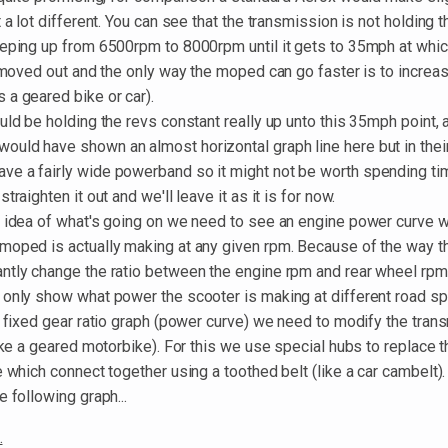
t a lot different. You can see that the transmission is not holding 
eeping up from 6500rpm to 8000rpm until it gets to 35mph at whic
y moved out and the only way the moped can go faster is to increas
 a geared bike or car).
uld be holding the revs constant really up unto this 35mph point,
uld have shown an almost horizontal graph line here but in thei
e a fairly wide powerband so it might not be worth spending tim
traighten it out and we'll leave it as it is for now.
r idea of what's going on we need to see an engine power curve
moped is actually making at any given rpm. Because of the way th
ntly change the ratio between the engine rpm and rear wheel rp
 only show what power the scooter is making at different road s
a fixed gear ratio graph (power curve) we need to modify the tran
like a geared motorbike). For this we use special hubs to replace t
e which connect together using a toothed belt (like a car cambelt).
e following graph...
.