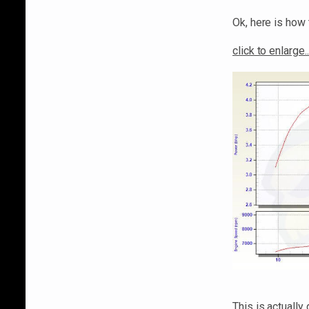
Ok, here is how 
click to enlarge..
This is actuall