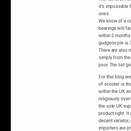
it's impossible
ones.
We know of a ce
bearings will fai
within 2 months
gudgeon pin is 
There are also 
simply from the
poor. The list g
For this blog we
of scooter is th
within the UK w
religiously over
the sole UK supp
product right. I
decent variator
importers are p