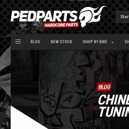
BLOG
NEW STOCK
SHOP BY
BIKE
SH
BLOG
CHIN
TUNI