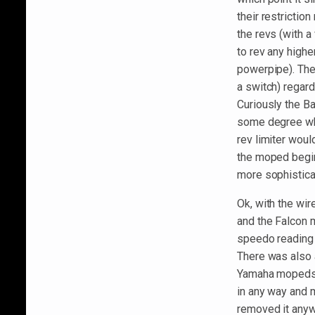
their restricti
the revs (with a
to rev any higher
powerpipe). The 
a switch) regard
Curiously the Ba
some degree when
rev limiter would
the moped begin
more sophisticat
Ok, with the wi
and the Falcon 
speedo reading 
There was also a 
Yamaha mopeds bu
in any way and 
removed it anywa