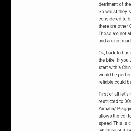
detriment of th
So whilst they s
considered to b
there are other
These are not a
and are not mad
Ok, back to busi
the bike. If you
start with a Chi
would be perfec
reliable could b
First of all let'
restricted to 30
Yamaha/ Piaggio
allows the cdi t
speed. This is c
which point it s