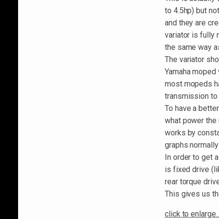
to 4.5hp) but no
and they are cr
variator is full
the same way as
The variator sho
Yamaha moped wo
most mopeds hav
transmission to s
To have a bette
what power the 
works by consta
graphs normally
In order to get 
is fixed drive (
rear torque driv
This gives us th
click to enlarge..