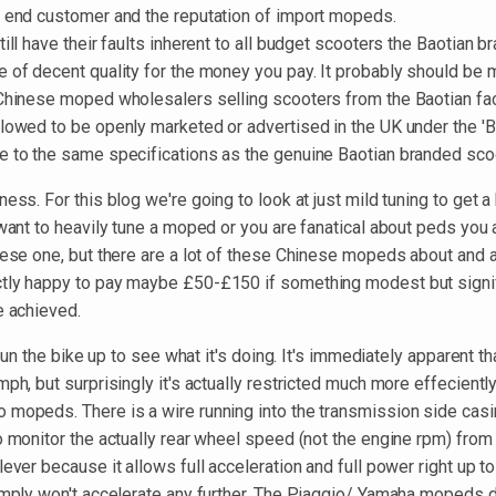
e end customer and the reputation of import mopeds.
till have their faults inherent to all budget scooters the Baotian b
e of decent quality for the money you pay. It probably should be 
 Chinese moped wholesalers selling scooters from the Baotian fact
llowed to be openly marketed or advertised in the UK under the '
e to the same specifications as the genuine Baotian branded sco
ness. For this blog we're going to look at just mild tuning to get a
 want to heavily tune a moped or you are fanatical about peds you a
nese one, but there are a lot of these Chinese mopeds about and a
tly happy to pay maybe £50-£150 if something modest but signi
e achieved.
s run the bike up to see what it's doing. It's immediately apparent 
mph, but surprisingly it's actually restricted much more effeciently
 mopeds. There is a wire running into the transmission side casin
o monitor the actually rear wheel speed (not the engine rpm) from 
lever because it allows full acceleration and full power right up 
imply won't accelerate any further. The Piaggio/ Yamaha mopeds do