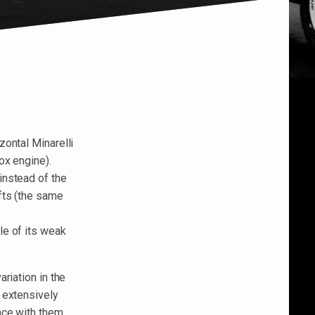
ontal Minarelli
ox engine).
instead of the
fts (the same
le of its weak
riation in the
 extensively
ace with them