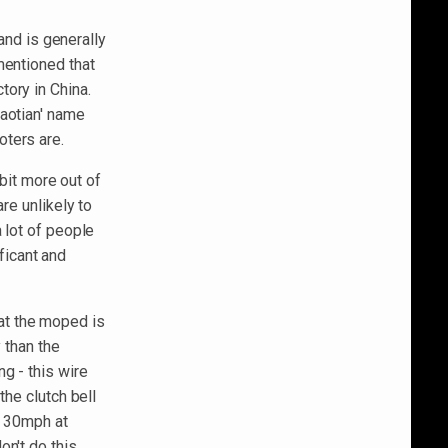
rand is generally
mentioned that
ory in China.
Baotian' name
oters are.
 bit more out of
re unlikely to
 lot of people
ficant and
that the moped is
 than the
g - this wire
the clutch bell
to 30mph at
n't do this,