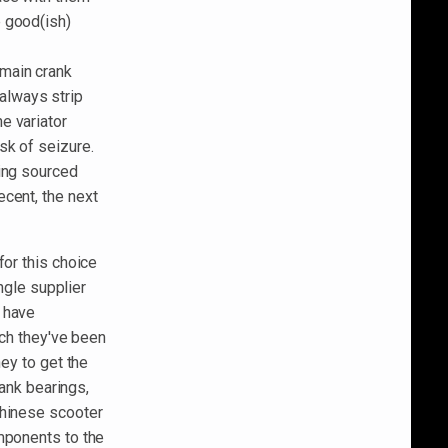
e good(ish)
 main crank
 always strip
e variator
sk of seizure.
eing sourced
cent, the next
for this choice
ingle supplier
 have
ich they've been
ney to get the
rank bearings,
Chinese scooter
mponents to the