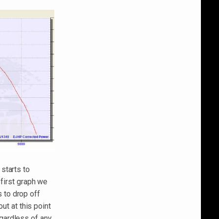
starts to
 first graph we
 to drop off
ut at this point
gardless of any