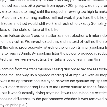
on method restricts bike power from approx 20mph upwards by prem
 variator restrictor ring) until the moped is revving too high to m
. Also this variator ring method will not work if you tune the bike (
Baotian method would still work and restrict to exactly 30mph (yo
less of the state of tune of the bike.
otian Falcon doesn't pop or stutter as most electronic limiters do 
 they cut in. We investigated this and instead of cutting the sp
) the cdi is progressively retarding the ignition timing (sparking l
s to reach 30mph. By sparking later the power produced is reduc
ed than we were expecting, the Italians could learn from this!
re coming from the transmission casing disconnected the restrict
made it all the way up a speedo reading of 48mph. As with all mo
was a bit optimistic and the dyno showed the genuine top speed
variator restrictor ring fitted to the Falcon similar to those fitte
t it wasn't actually doing anything. It was too thin to be restrict
made no difference to the performance whether it was removed o
y on principle :)