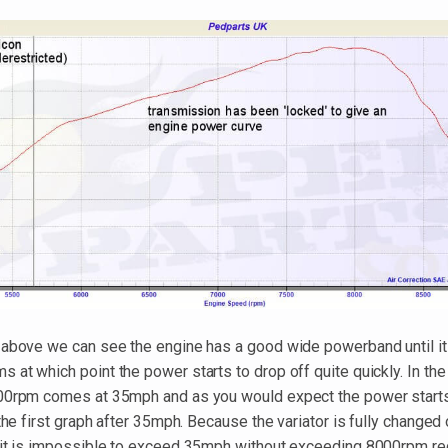
 above we can see the engine has a good wide powerband until it 
at which point the power starts to drop off quite quickly. In the
00rpm comes at 35mph and as you would expect the power starts
 the first graph after 35mph. Because the variator is fully changed o
 it is impossible to exceed 35mph without exceeding 8000rpm re