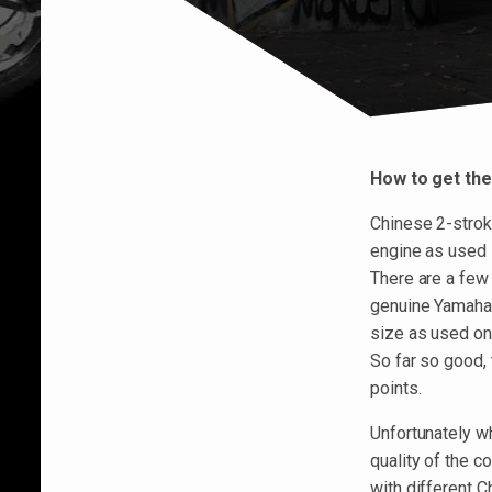
How to get the
Chinese 2-strok
engine as used 
There are a few
genuine Yamaha 
size as used on
So far so good,
points.
Unfortunately wh
quality of the 
with different 