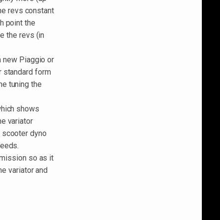
the revs constant
h point the
e the revs (in
 a new Piaggio or
r standard form
e tuning the
 which shows
e variator
m scooter dyno
peeds.
smission so as it
he variator and