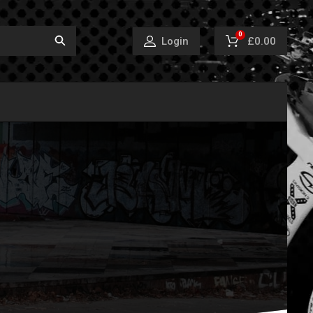
0
£0.00
Login