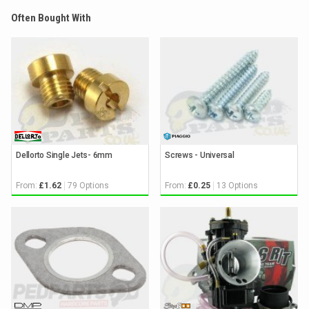
Often Bought With
Dellorto Single Jets- 6mm
Screws - Universal
From:
79 Options
From:
13 Options
£1.62
£0.25