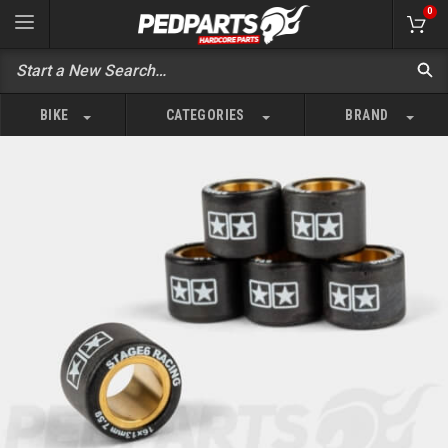
0
BIKE
CATEGORIES
BRAND