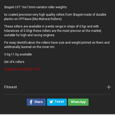
Stage6 CVT 16x13mm variator roller weights.
6x coated precision very high quality rollers from Stage6 made of durable
plastic on CPT-base (like Malossi Rollers).
These rollers are available in a wide range in steps of 0.5gr and with
tolerances of 0.05gr these rollers are the most precise on the market,
suitable for high end racing engines.
For easy identification the rollers have size and weight printed on them and
additionally lasered on the inner rim.
3.0g-11.0g available
Set of 6 rollers.
Stage6
S6-G160300-1100
Fitment
Tweet
Share
WhatsApp