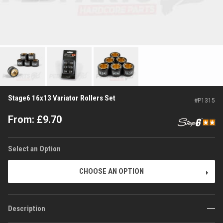
Stage6 16x13 Variator Rollers Set
#
P1315
From:
£
9.70
Select an Option
CHOOSE AN OPTION
Description