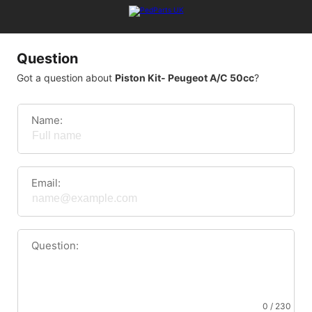
Question
Got a question about
Piston Kit- Peugeot A/C 50cc
?
Name:
Email:
Question:
0 / 230