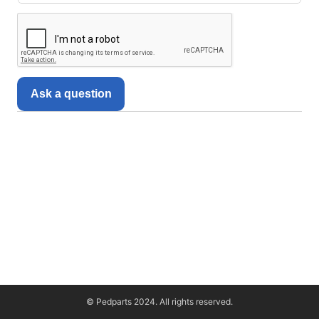
Ask a question
© Pedparts 2024. All rights reserved.