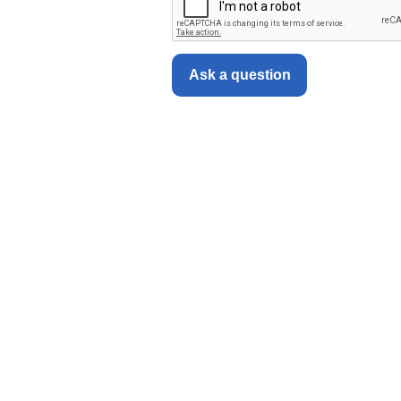
Ask a question