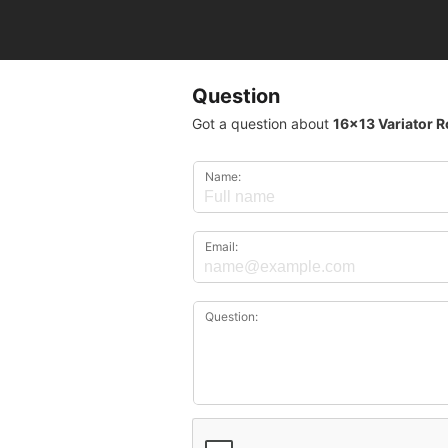
Question
Got a question about
16x13 Variator R
Name:
Email:
Question: