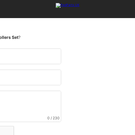
ollers Set
?
0 / 230