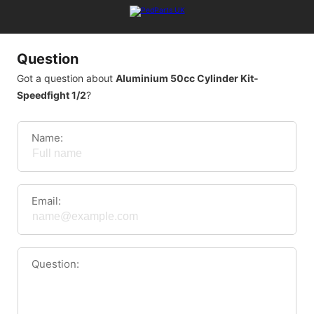
Question
Got a question about
Aluminium 50cc Cylinder Kit-
Speedfight 1/2
?
Name:
Email:
Question: