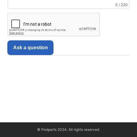
0 / 230
Ask a question
© Pedparts 2024. All rights reserved.