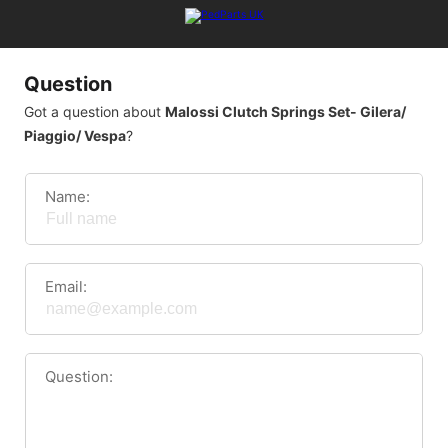
Question
Got a question about
Malossi Clutch Springs Set- Gilera/
Piaggio/ Vespa
?
Name:
Email:
Question: