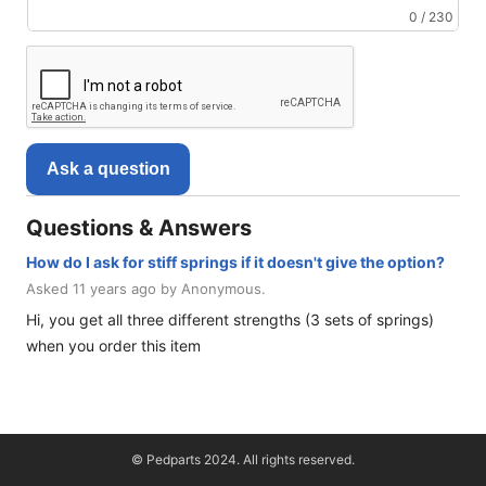
0 / 230
Ask a question
Questions & Answers
How do I ask for stiff springs if it doesn't give the option?
Asked 11 years ago by Anonymous.
Hi, you get all three different strengths (3 sets of springs)
when you order this item
© Pedparts 2024. All rights reserved.