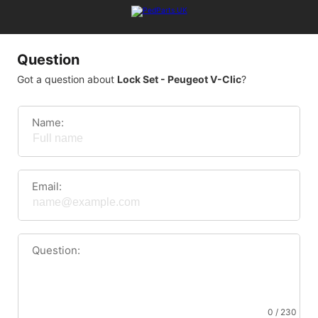
Question
Got a question about
Lock Set - Peugeot V-Clic
?
Name:
Email:
Question:
0 / 230