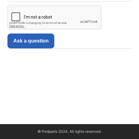
Ask a question
© Pedparts 2024. All rights reserved.