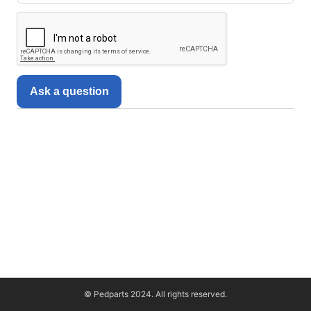
Ask a question
© Pedparts 2024. All rights reserved.