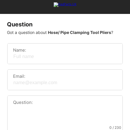
Question
Got a question about
Hose/ Pipe Clamping Tool Pliers
?
Name:
Email:
Question:
0 / 230