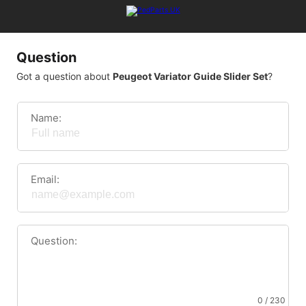
Question
Got a question about
Peugeot Variator Guide Slider Set
?
Name:
Email:
Question:
0 / 230