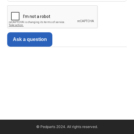
Ask a question
© Pedparts 2024. All rights reserved.