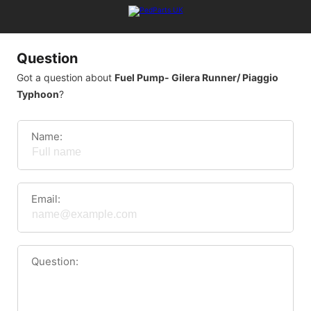
Question
Got a question about
Fuel Pump- Gilera Runner/ Piaggio
Typhoon
?
Name:
Email:
Question: