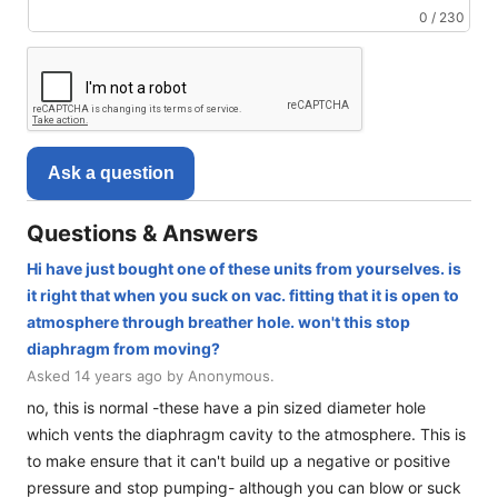
0 / 230
Ask a question
Questions & Answers
Hi have just bought one of these units from yourselves. is
it right that when you suck on vac. fitting that it is open to
atmosphere through breather hole. won't this stop
diaphragm from moving?
Asked 14 years ago by Anonymous.
no, this is normal -these have a pin sized diameter hole
which vents the diaphragm cavity to the atmosphere. This is
to make ensure that it can't build up a negative or positive
pressure and stop pumping- although you can blow or suck