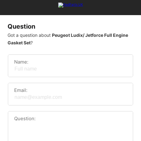
Question
Got a question about
Peugeot Ludix/ Jetforce Full Engine
Gasket Set
?
Name:
Email:
Question: