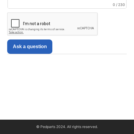
0 / 230
Ask a question
© Pedparts 2024. All rights reserved.