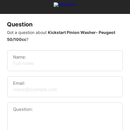
Question
Got a question about
Kickstart Pinion Washer- Peugeot
50/100cc
?
Name:
Email:
Question: