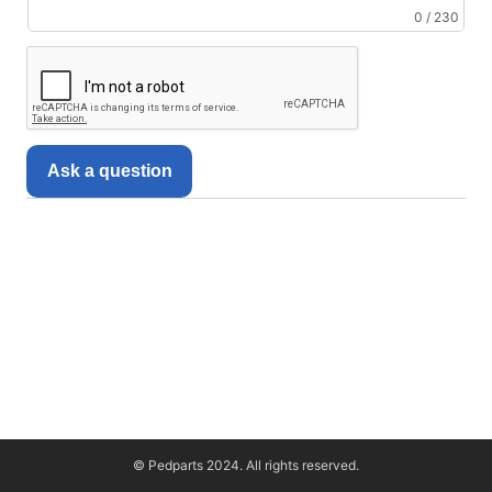
0 / 230
Ask a question
© Pedparts 2024. All rights reserved.