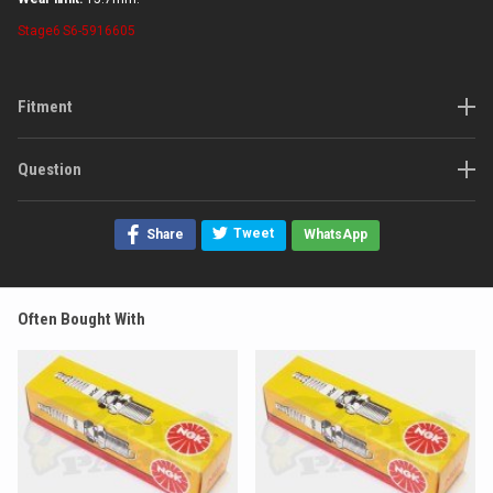
Stage6
S6-5916605
Fitment
Question
Tweet
Share
WhatsApp
Often Bought With