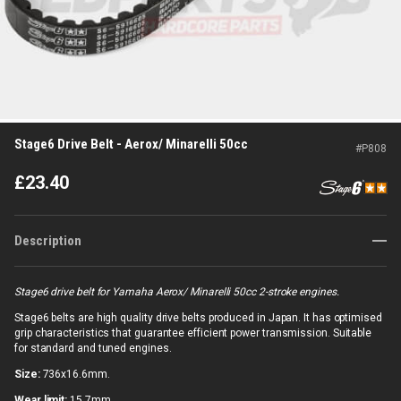
Stage6 Drive Belt - Aerox/ Minarelli 50cc
#
P808
£
23.40
Description
Stage6 drive belt for Yamaha Aerox/ Minarelli 50cc 2-stroke engines.
Stage6 belts are high quality drive belts produced in Japan. It has optimised
grip characteristics that guarantee efficient power transmission. Suitable
for standard and tuned engines.
Size:
736x16.6mm.
Wear limit:
15.7mm.