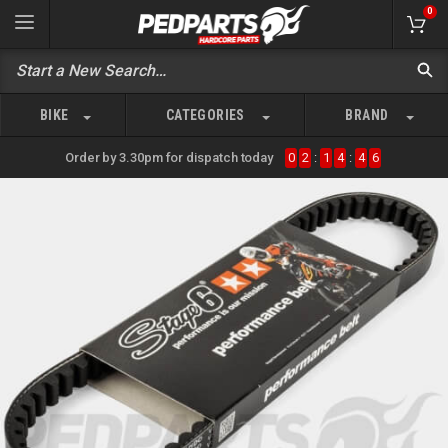
0
BIKE
CATEGORIES
BRAND
Order by 3.30pm for dispatch today
0
2
:
1
4
:
4
6