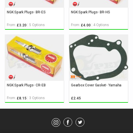
NGK Spark Plugs- BR-ES
NGK Spark Plugs- BR-HS
From:
5 Options
From:
4 Options
£3.20
£4.00
NGK Spark Plugs- CR-EB
Gearbox Cover Gasket- Yamaha
From:
3 Options
£8.15
£2.45