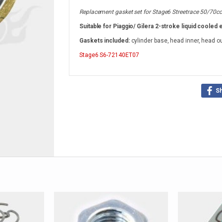
Replacement gasket set for Stage6 Streetrace 50/70cc l
Suitable for Piaggio/ Gilera 2-stroke liquid cooled 
Gaskets included:
cylinder base, head inner, head o
Stage6
S6-72140ET07
S