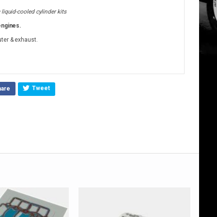
iquid-cooled cylinder kits
engines.
uter & exhaust.
Tweet
hare