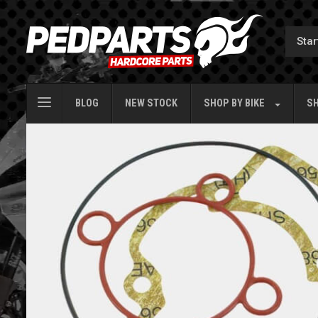
BLOG
NEW STOCK
SHOP BY
BIKE
SH