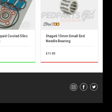
iquid Cooled 50cc
Stage6 13mm Small End
t
Needle Bearing
£11.05