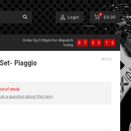
0
£0.00
Login
Order by 3.30pm for dispatch
0
7
:
5
5
:
1
1
today
#
P534
Set- Piaggio
ut of stock.
sk a question about this item