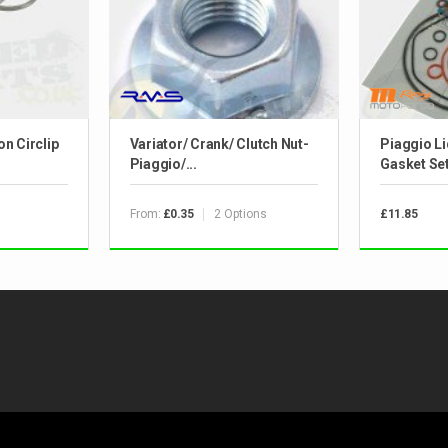
n Circlip
Variator/ Crank/ Clutch Nut-
Piaggio L
Piaggio/...
Gasket Se
From:
2 Options
£0.35
£11.85