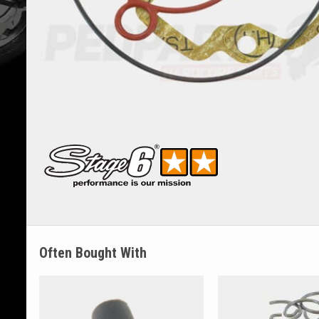
Often Bought With