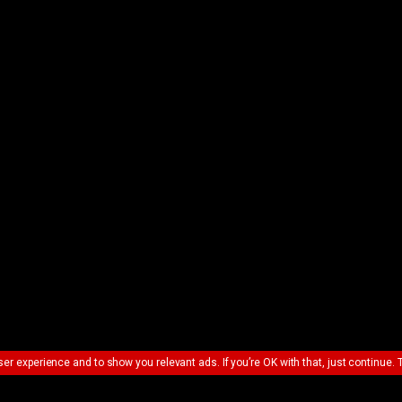
ser experience and to show you relevant ads. If you’re OK with that, just continue. 