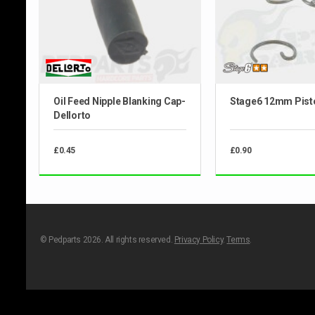
Oil Feed Nipple Blanking Cap-
Stage6 12mm Pisto
Dellorto
£0.45
£0.90
© Pedparts 2026. All rights reserved.
Privacy Policy
.
Terms
.