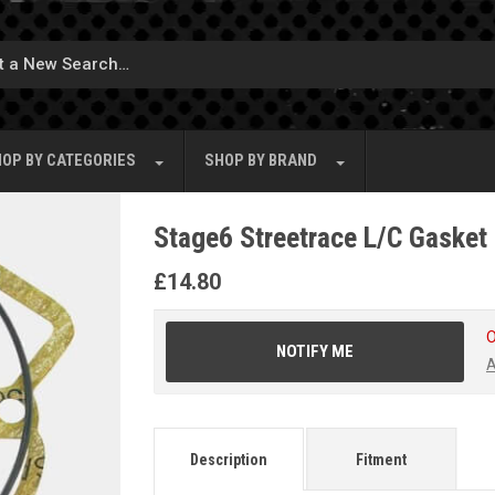
OP BY
CATEGORIES
SHOP BY
BRAND
Stage6 Streetrace L/C Gasket 
£
14.80
O
NOTIFY ME
A
Description
Fitment