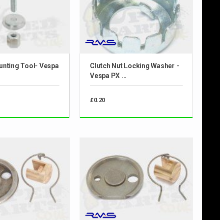
unting Tool- Vespa
Clutch Nut Locking Washer -
Vespa PX ...
£0.20