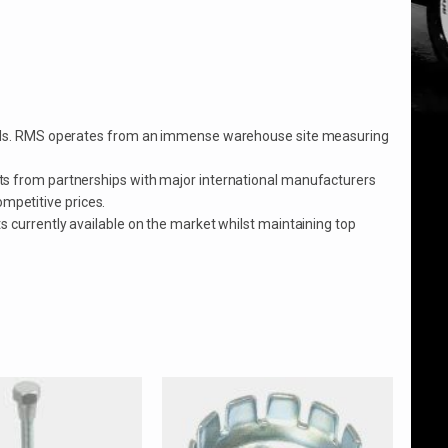
mopeds. RMS operates from an immense warehouse site measuring
ts from partnerships with major international manufacturers
ompetitive prices.
 currently available on the market whilst maintaining top