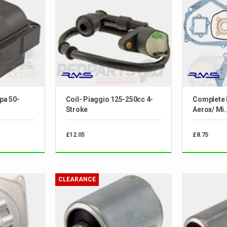
spa 50-
Coil- Piaggio 125-250cc 4-
Complete 
Stroke
Aerox/ Mi..
£12.05
£8.75
CLEARANCE