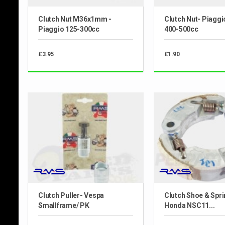
Clutch Nut M36x1mm -
Clutch Nut- Piaggi
Piaggio 125-300cc
400-500cc
£3.95
£1.90
Clutch Puller- Vespa
Clutch Shoe & Spri
Smallframe/ PK
Honda NSC11...