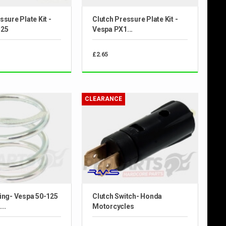
ssure Plate Kit -
Clutch Pressure Plate Kit -
125
Vespa PX1...
£2.65
CLEARANCE
ing- Vespa 50-125
Clutch Switch- Honda
..
Motorcycles