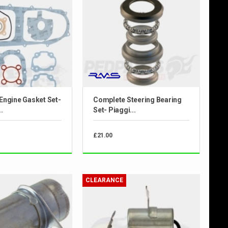
Engine Gasket Set-
Complete Steering Bearing
.
Set- Piaggi...
£21.00
CLEARANCE