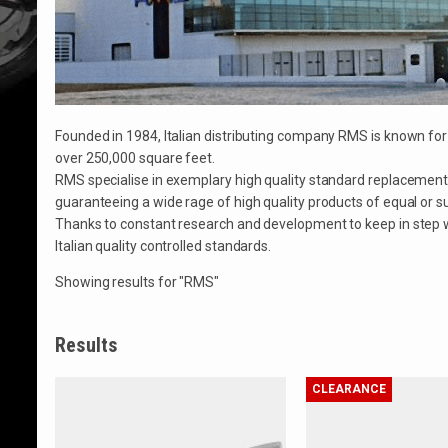
Founded in 1984, Italian distributing company RMS is known f
over 250,000 square feet.
RMS specialise in exemplary high quality standard replacement
guaranteeing a wide rage of high quality products of equal or sup
Thanks to constant research and development to keep in step wi
Italian quality controlled standards.
Showing results for "RMS"
Results
CLEARANCE