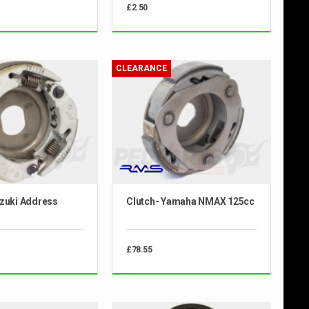
£2.50
CLEARANCE
uzuki Address
Clutch- Yamaha NMAX 125cc
£78.55