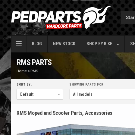
BLOG
NEW STOCK
SHOP BY
BIKE
SH
RMS PARTS
Home
>
RMS
SORT BY:
SHOWING PARTS FOR
RMS Moped and Scooter Parts, Accessories