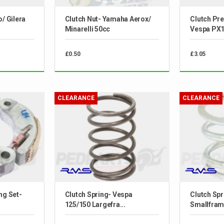
o/ Gilera
Clutch Nut- Yamaha Aerox/
Clutch Pre
Minarelli 50cc
Vespa PX
£0.50
£3.05
CLEARANCE
CLEARANCE
ng Set-
Clutch Spring- Vespa
Clutch Spr
125/150 Largefra...
Smallfram.