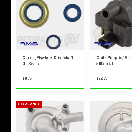
Clutch, Flywheel Driveshaft
Coil - Piaggio/ Ve
Oil Seals...
500cc 4T
£8.75
£22.35
CLEARANCE