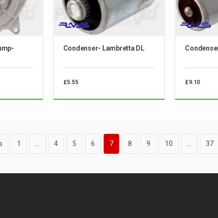
ump-
Condenser- Lambretta DL
Condenser
£5.55
£9.10
s
1
…
4
5
6
7
8
9
10
…
37