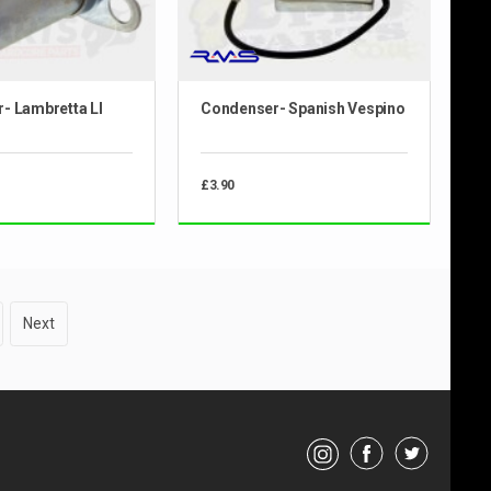
- Lambretta LI
Condenser- Spanish Vespino
£3.90
Next