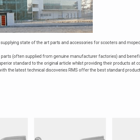
or supplying state of the art parts and accessories for scooters and 
 parts (often supplied from genuine manufacturer factories) and benefi
erior standard to the original article whilst providing their products at c
th the latest technical discoveries RMS offer the best standard products