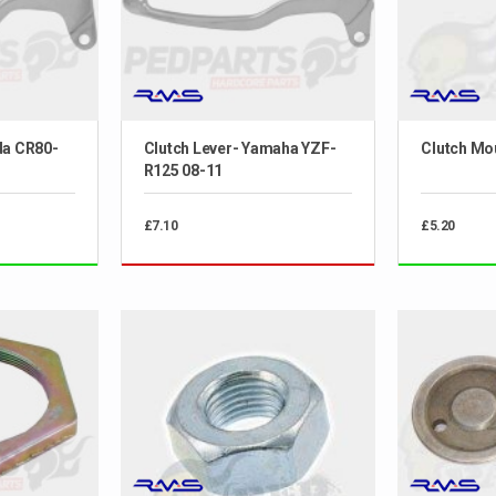
da CR80-
Clutch Lever- Yamaha YZF-
Clutch Mo
R125 08-11
£7.10
£5.20