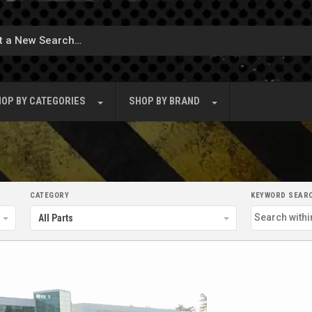
OP BY
CATEGORIES
SHOP BY
BRAND
CATEGORY
KEYWORD SEAR