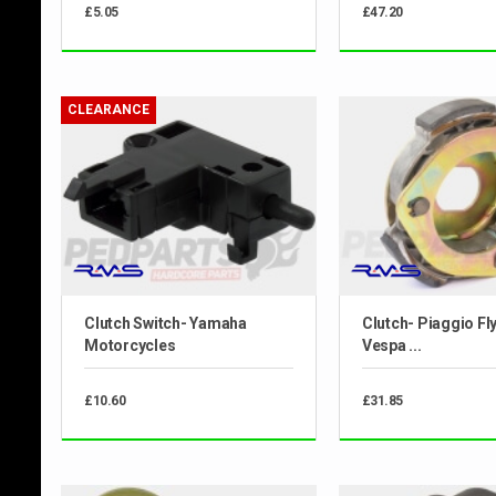
£5.05
£47.20
CLEARANCE
Clutch Switch- Yamaha
Clutch- Piaggio Fly
Motorcycles
Vespa ...
£10.60
£31.85