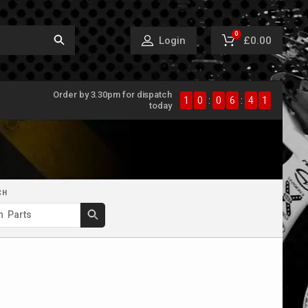
0
£0.00
Login
Order by 3.30pm for dispatch
1
0
:
0
6
:
4
0
today
CH