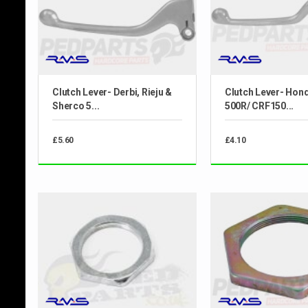
Clutch Lever- Derbi, Rieju &
Clutch Lever- Hon
Sherco 5...
500R/ CRF150...
£5.60
£4.10