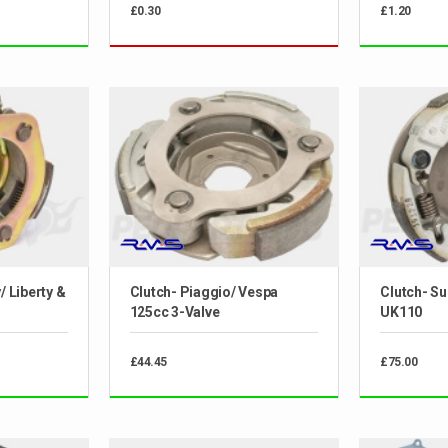
£0.30
£1.20
/ Liberty &
Clutch- Piaggio/ Vespa
Clutch- S
125cc 3-Valve
UK110
£44.45
£75.00