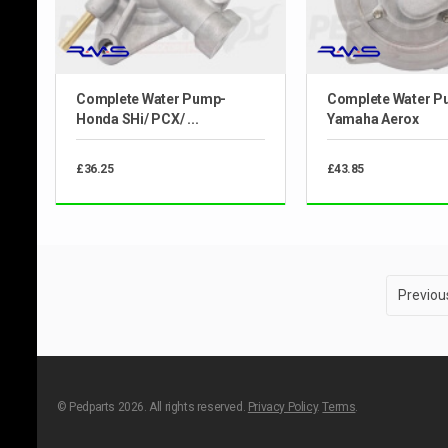
Complete Water Pump-
Complete Water P
Honda SHi/ PCX/ ...
Yamaha Aerox
£36.25
£43.85
Previou
© Pedparts 2026. All rights reserved.
Privacy Policy
.
Terms
.