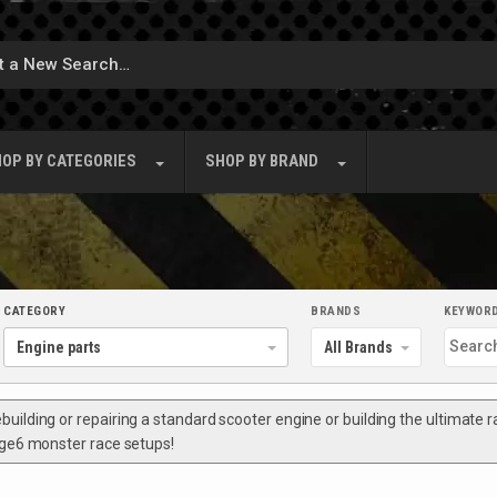
OP BY
CATEGORIES
SHOP BY
BRAND
CATEGORY
BRANDS
KEYWOR
ilding or repairing a standard scooter engine or building the ultimate rac
tage6 monster race setups!