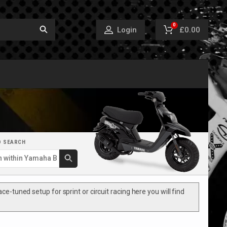
0
£0.00
Login
D SEARCH
e-tuned setup for sprint or circuit racing here you will find