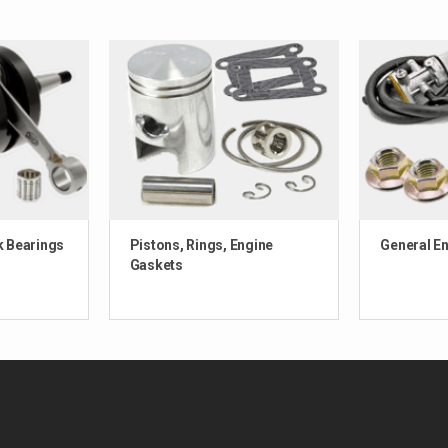
k Bearings
Pistons, Rings, Engine
General E
Gaskets