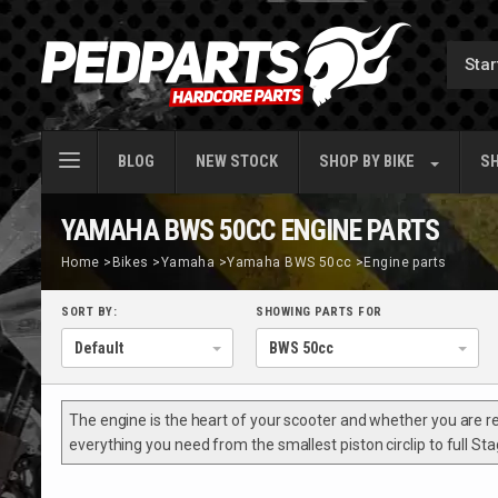
BLOG
NEW STOCK
SHOP BY
BIKE
SH
YAMAHA BWS 50CC ENGINE PARTS
Home
>
Bikes
>
Yamaha
>
Yamaha BWS 50cc
>
Engine parts
SORT BY:
SHOWING PARTS FOR
The engine is the heart of your scooter and whether you are rebu
everything you need from the smallest piston circlip to full S