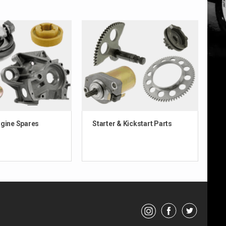
ngine Spares
Starter & Kickstart Parts