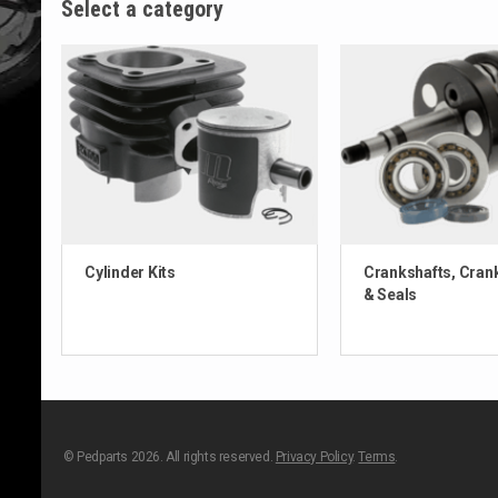
Select a category
Cylinder Kits
Crankshafts, Cran
& Seals
© Pedparts 2026. All rights reserved.
Privacy Policy
.
Terms
.