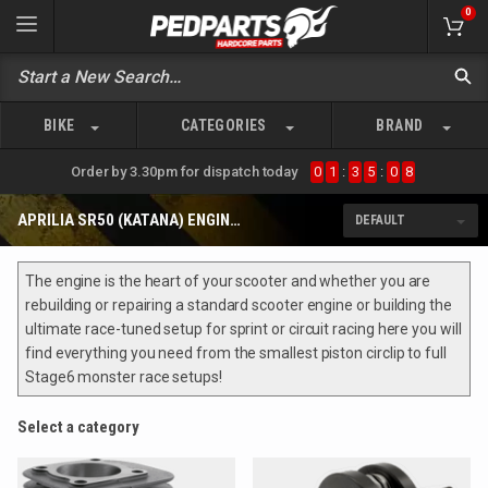
0
BIKE
CATEGORIES
BRAND
Order by 3.30pm for dispatch today
0
1
:
3
5
:
0
8
APRILIA SR50 (KATANA) ENGINE PARTS
The engine is the heart of your scooter and whether you are
rebuilding or repairing a standard scooter engine or building the
ultimate race-tuned setup for sprint or circuit racing here you will
find everything you need from the smallest piston circlip to full
Stage6 monster race setups!
Select a category