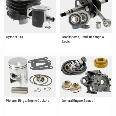
Cylinder Kits
Crankshafts, Crank Bearings &
Seals
Pistons, Rings, Engine Gaskets
General Engine Spares